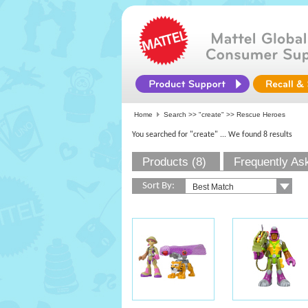
Home
Search >>
"create"
>> Rescue Heroes
You searched for "create"
... We found 8 results
Products (8)
Frequently As
Sort By: