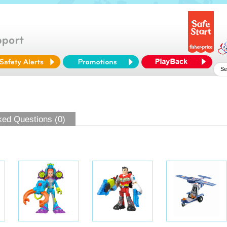
ked Questions (0)