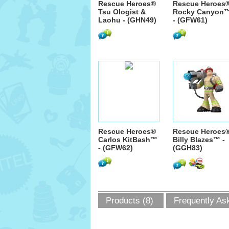
Rescue Heroes®
Rescue Heroes
Tsu Ologist &
Rocky Canyon
Laohu - (GHN49)
- (GFW61)
Rescue Heroes®
Rescue Heroes
Carlos KitBash™
Billy Blazes™ -
- (GFW62)
(GGH83)
Products (8)
Frequently As