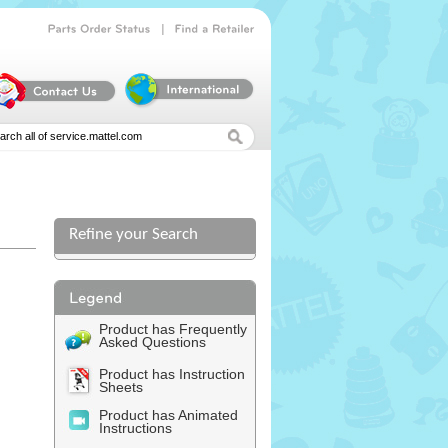
|
Parts
Order
Status
Find
a
Retailer
Refine your Search
Product has Frequently
Asked Questions
Product has Instruction
Sheets
Product has Animated
Instructions