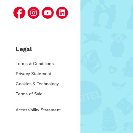
Legal
Terms & Conditions
Privacy Statement
Cookies & Technology
Terms of Sale
Accessibility Statement