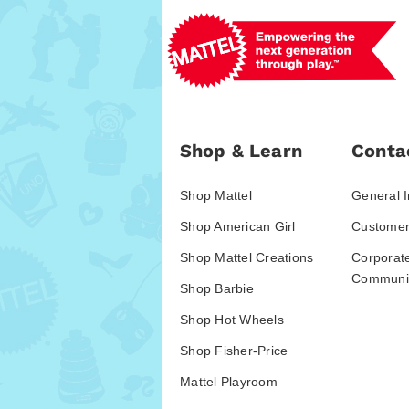
Shop & Learn
Conta
Shop Mattel
General I
Shop American Girl
Customer
Shop Mattel Creations
Corporat
Communic
Shop Barbie
Shop Hot Wheels
Shop Fisher-Price
Mattel Playroom