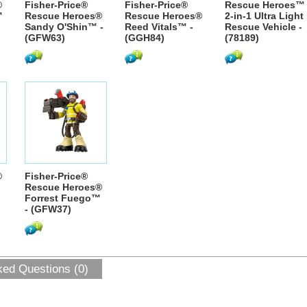
®
Fisher-Price®
Fisher-Price®
Rescue Heroes™
™
Rescue Heroes®
Rescue Heroes®
2-in-1 Ultra Light
Sandy O'Shin™ -
Reed Vitals™ -
Rescue Vehicle -
(GFW63)
(GGH84)
(78189)
®
Fisher-Price®
Rescue Heroes®
Forrest Fuego™
- (GFW37)
ked Questions (0)