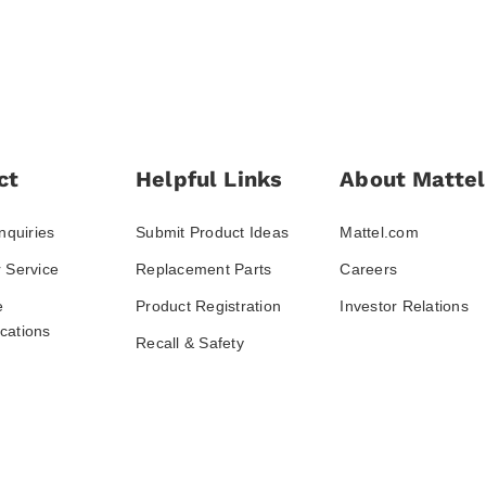
ct
Helpful Links
About Mattel
nquiries
Submit Product Ideas
Mattel.com
 Service
Replacement Parts
Careers
e
Product Registration
Investor Relations
ations
Recall & Safety