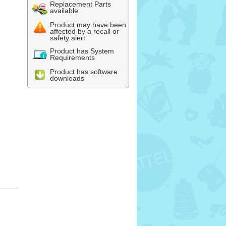
Replacement Parts
available
Product may have been
affected by a recall or
safety alert
Product has System
Requirements
Product has software
downloads