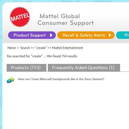
Home
Search >>
"create"
>> Mattel Entertainment
You searched for "create"
... We found 754 results
Products (753)
Frequently Asked Questions (1)
How can I have Minecraft backgrounds like in the Story Starters?