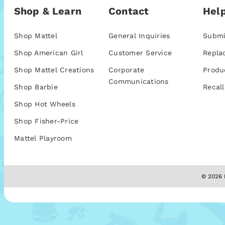
Shop & Learn
Contact
Help
Shop Mattel
General Inquiries
Submi
Shop American Girl
Customer Service
Repla
Shop Mattel Creations
Corporate
Produ
Communications
Shop Barbie
Recall
Shop Hot Wheels
Shop Fisher-Price
Mattel Playroom
© 2026 M