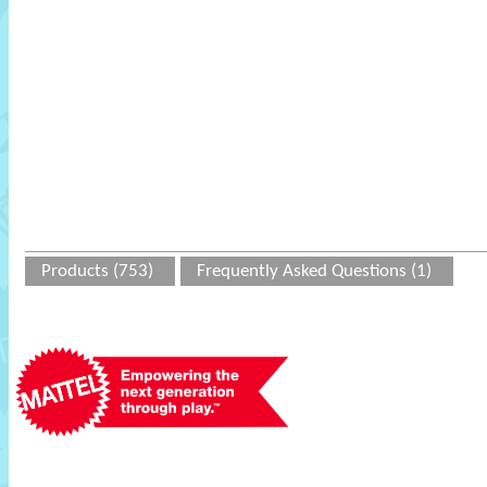
Products (753)
Frequently Asked Questions (1)