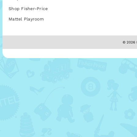
Shop Fisher-Price
Mattel Playroom
© 2026 M