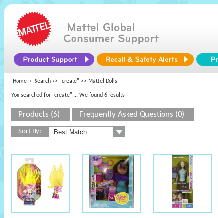
Home
Search >>
"create"
>> Mattel Dolls
You searched for "create"
... We found 6 results
Products (6)
Frequently Asked Questions (0)
Sort By: