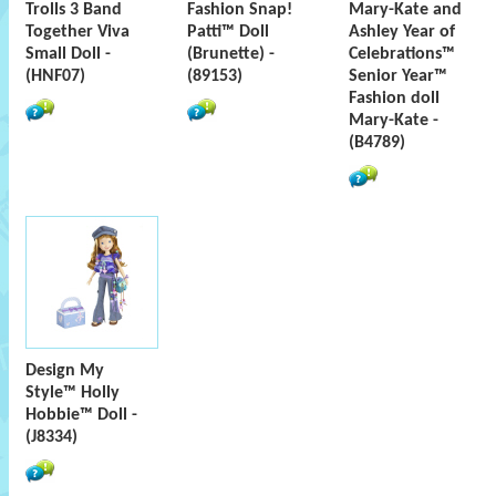
Trolls 3 Band
Fashion Snap!
Mary-Kate and
Together Viva
Patti™ Doll
Ashley Year of
Small Doll -
(Brunette) -
Celebrations™
(HNF07)
(89153)
Senior Year™
Fashion doll
Mary-Kate -
(B4789)
Design My
Style™ Holly
Hobbie™ Doll -
(J8334)