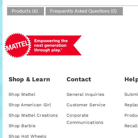
Products (6)
Frequently Asked Questions (0)
Shop & Learn
Contact
Help
Shop Mattel
General Inquiries
Submi
Shop American Girl
Customer Service
Repla
Shop Mattel Creations
Corporate
Produ
Communications
Shop Barbie
Recall
Shop Hot Wheels