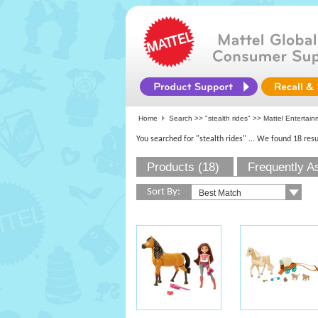
Home
Search >>
"stealth rides"
>>
Mattel Entertain
You searched for "stealth rides"
... We found 18 resu
Products (18)
Frequently A
Sort By: