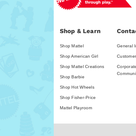
Shop & Learn
Conta
Shop Mattel
General I
Shop American Girl
Customer
Shop Mattel Creations
Corporat
Communic
Shop Barbie
Shop Hot Wheels
Shop Fisher-Price
Mattel Playroom