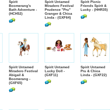
Spirit
Spirit Untamed
Spirit Picnic
Boomerang's
Miradero Festival
Friends Spirit &
Bath Adventure -
Prudence "Pru"
Lucky - (HHR35)
(HCH52)
Granger & Chica
Linda - (GXF64)
Spirit Untamed
Spirit Untamed
Spirit Untamed
Miradero Festival
Lucky Doll -
Pru & Chica
Abigail &
(GXF11)
Linda - (GXF22)
Boomerang -
(GXF65)