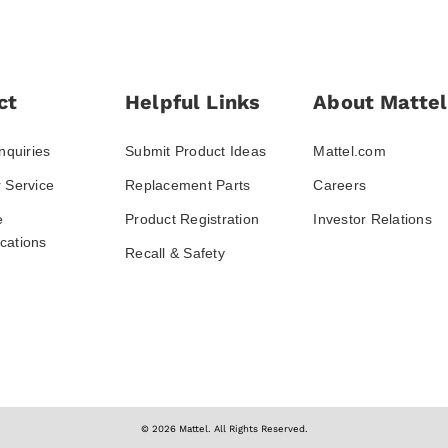
ct
Helpful Links
About Mattel
nquiries
Submit Product Ideas
Mattel.com
 Service
Replacement Parts
Careers
e
Product Registration
Investor Relations
ations
Recall & Safety
© 2026 Mattel. All Rights Reserved.