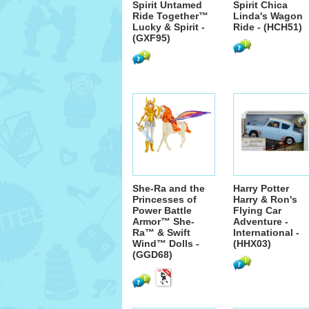
Spirit Untamed
Spirit Chica
Ride Together™
Linda's Wagon
Lucky & Spirit -
Ride - (HCH51)
(GXF95)
She-Ra and the
Harry Potter
Princesses of
Harry & Ron's
Power Battle
Flying Car
Armor™ She-
Adventure -
Ra™ & Swift
International -
Wind™ Dolls -
(HHX03)
(GGD68)