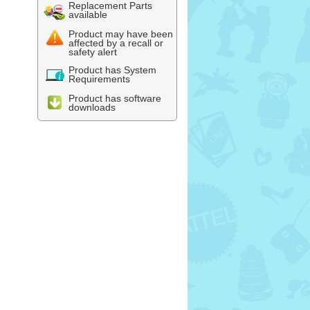
Replacement Parts
available
Product may have been
affected by a recall or
safety alert
Product has System
Requirements
Product has software
downloads