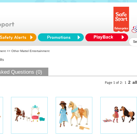
ment
>> Other Mattel Entertainment
lts
sked Questions (0)
2
al
Page 1 of 2:
1