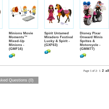
Minions Movie
Spirit Untamed
Disney Pixar
Moments™
Miradero Festival
Onward Minis
Mixed-Up
Lucky & Spirit -
Sprites &
Minions -
(GXF63)
Motorcycle -
(GMF16)
(GMM77)
2
al
Page 1 of 2:
1
sked Questions (0)