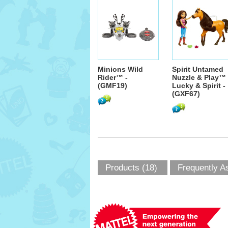
Minions Wild
Spirit Untamed
Rider™ -
Nuzzle & Play™
(GMF19)
Lucky & Spirit -
(GXF67)
Products (18)
Frequently A