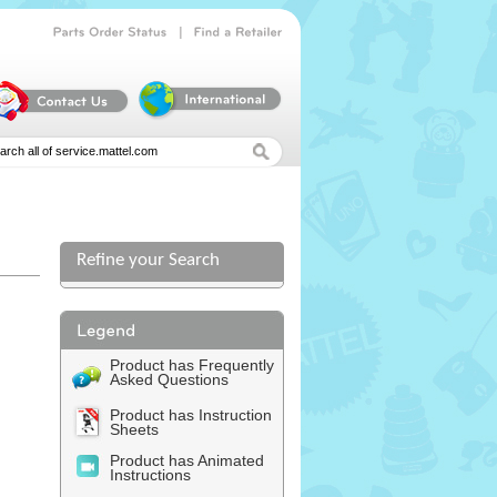
|
Parts
Order
Status
Find
a
Retailer
Refine your Search
l
Product has Frequently
Asked Questions
Product has Instruction
Sheets
Product has Animated
Instructions