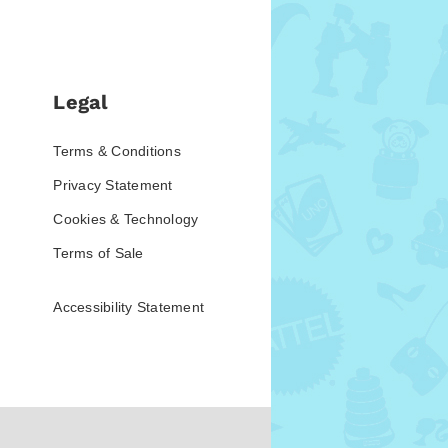
Legal
Terms & Conditions
Privacy Statement
Cookies & Technology
Terms of Sale
Accessibility Statement