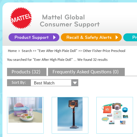
Home
Search >>
"Ever After High Pixie Doll"
>> Other Fisher-Price Preschool
You searched for "Ever After High Pixie Doll"
... We found 32 results
Products (32)
Frequently Asked Questions (0)
Sort By: