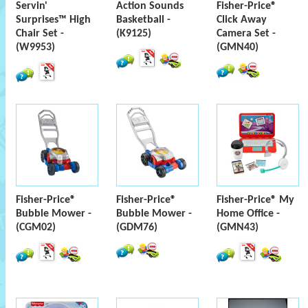
Servin'
Action Sounds
Fisher-Price®
Surprises™ High
Basketball -
Click Away
Chair Set -
(K9125)
Camera Set -
(W9953)
(GMN40)
Fisher-Price®
Fisher-Price®
Fisher-Price® My
Bubble Mower -
Bubble Mower -
Home Office -
(CGM02)
(GDM76)
(GMN43)