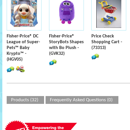
Fisher-Price® DC
Fisher-Price®
Price Check
League of Super-
StoryBots Shapes
Shopping Cart -
Pets™ Baby
with Bo Plush -
(73313)
Krypto™ -
(GVK32)
(HGV05)
Products (32)
Frequently Asked Questions (0)