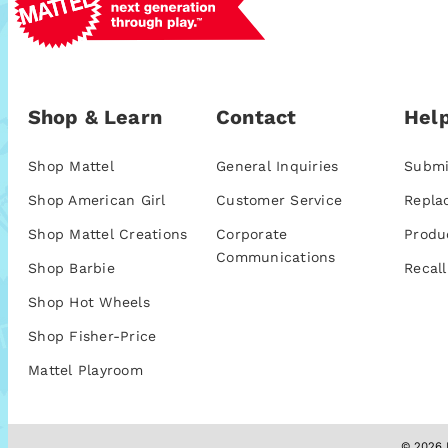
Shop & Learn
Contact
Help
Shop Mattel
General Inquiries
Submi
Shop American Girl
Customer Service
Repla
Shop Mattel Creations
Corporate
Produ
Communications
Shop Barbie
Recall
Shop Hot Wheels
Shop Fisher-Price
Mattel Playroom
© 2026 M