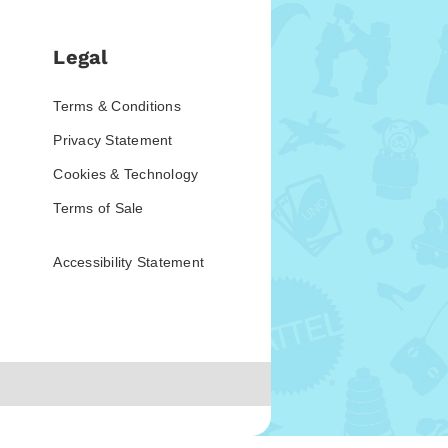
Legal
Terms & Conditions
Privacy Statement
Cookies & Technology
Terms of Sale
Accessibility Statement