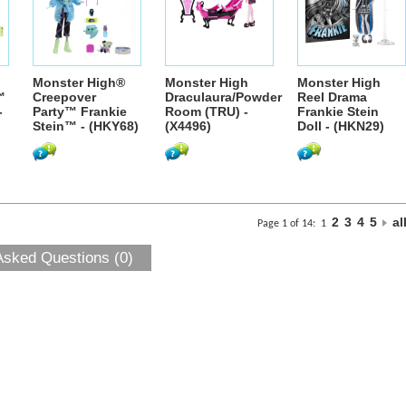
Monster High®
Monster High
Monster High
™
Creepover
Draculaura/Powder
Reel Drama
-
Party™ Frankie
Room (TRU) -
Frankie Stein
Stein™ - (HKY68)
(X4496)
Doll - (HKN29)
2
3
4
5
al
Page 1 of 14:
1
Asked Questions (0)