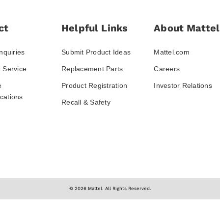
ct
Helpful Links
About Mattel
nquiries
Submit Product Ideas
Mattel.com
 Service
Replacement Parts
Careers
e
Product Registration
Investor Relations
ations
Recall & Safety
© 2026 Mattel. All Rights Reserved.