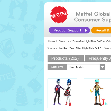
Home
Search >>
"Ever After High Pixie Doll"
>> Othe
You searched for "Ever After High Pixie Doll"
... We 
Products (202)
Frequently 
Sort By: