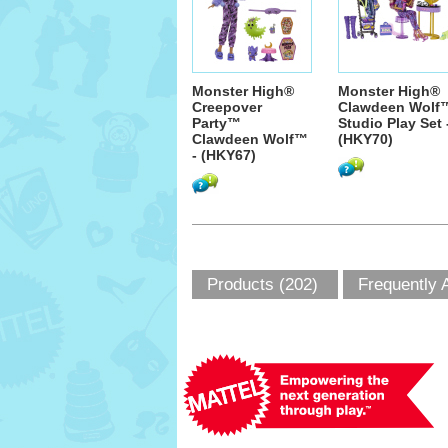
Monster High®
Monster High®
Creepover
Clawdeen Wolf
Party™
Studio Play Set 
Clawdeen Wolf™
(HKY70)
- (HKY67)
Products (202)
Frequently 