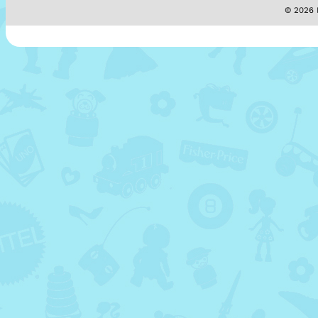
© 2026 M