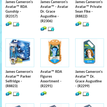
James Cameron's
James Cameron's
James Cameron's
Avatar™ RDA
Avatar™ - Avatar
Avatar™ Private
Gunship -
Dr. Grace
Sean Fike -
(R2317)
Augustine -
(R8822)
(R2306)
James Cameron's
Avatar™ RDA
James Cameron's
Avatar™ Parker
Figures
Avatar™ Dr.
Selfridge -
Assortment -
Grace Augustine
(R8823)
(R2291)
- (R2299)