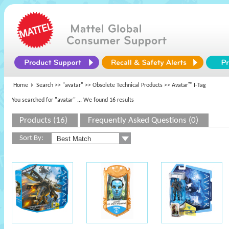
Home
Search >>
"avatar"
>>
Obsolete Technical Products
>> Avatar™ I-Tag
You searched for "avatar"
... We found 16 results
Products (16)
Frequently Asked Questions (0)
Sort By: