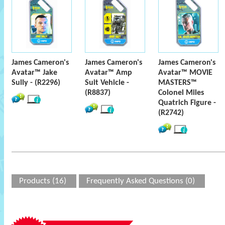
James Cameron's
James Cameron's
James Cameron's
Avatar™ Jake
Avatar™ Amp
Avatar™ MOVIE
Sully - (R2296)
Suit Vehicle -
MASTERS™
(R8837)
Colonel Miles
Quatrich Figure -
(R2742)
Products (16)
Frequently Asked Questions (0)