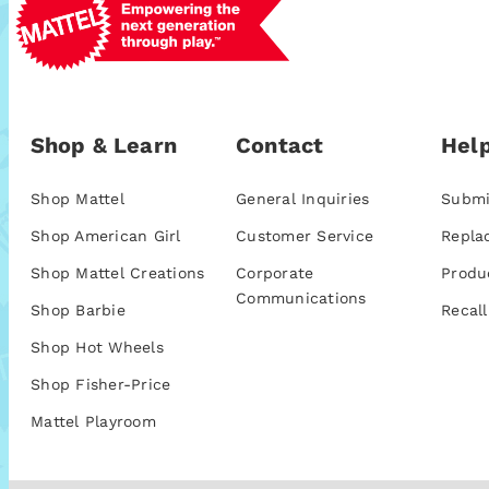
Shop & Learn
Contact
Help
Shop Mattel
General Inquiries
Submi
Shop American Girl
Customer Service
Repla
Shop Mattel Creations
Corporate
Produ
Communications
Shop Barbie
Recall
Shop Hot Wheels
Shop Fisher-Price
Mattel Playroom