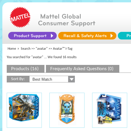
Home
Search >>
"avatar"
>> Avatar™ I-Tag
You searched for "avatar"
... We found 16 results
Products (16)
Frequently Asked Questions (0)
Sort By: