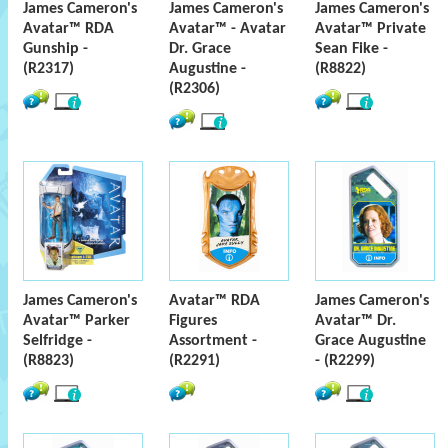
James Cameron's
James Cameron's
James Cameron's
Avatar™ RDA
Avatar™ - Avatar
Avatar™ Private
Gunship -
Dr. Grace
Sean Fike -
(R2317)
Augustine -
(R8822)
(R2306)
James Cameron's
Avatar™ RDA
James Cameron's
Avatar™ Parker
Figures
Avatar™ Dr.
Selfridge -
Assortment -
Grace Augustine
(R8823)
(R2291)
- (R2299)