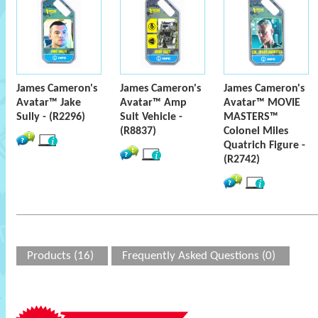
James Cameron's
James Cameron's
James Cameron's
Avatar™ Jake
Avatar™ Amp
Avatar™ MOVIE
Sully - (R2296)
Suit Vehicle -
MASTERS™
(R8837)
Colonel Miles
Quatrich Figure -
(R2742)
Products (16)
Frequently Asked Questions (0)