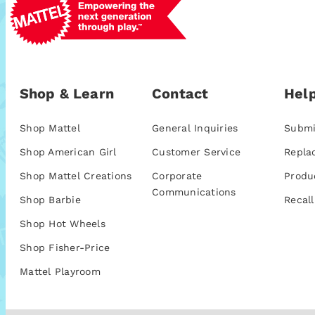
Shop & Learn
Contact
Help
Shop Mattel
General Inquiries
Submi
Shop American Girl
Customer Service
Repla
Shop Mattel Creations
Corporate
Produ
Communications
Shop Barbie
Recall
Shop Hot Wheels
Shop Fisher-Price
Mattel Playroom