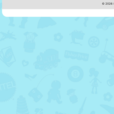
© 2026 M