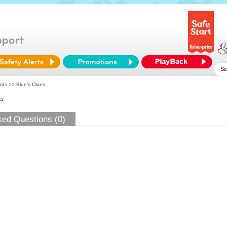
ends
>> Blue's Clues
ts
ked Questions (0)