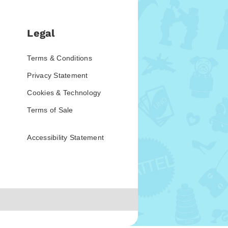
Legal
Terms & Conditions
Privacy Statement
Cookies & Technology
Terms of Sale
Accessibility Statement