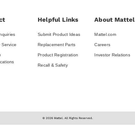
ct
Helpful Links
About Mattel
nquiries
Submit Product Ideas
Mattel.com
 Service
Replacement Parts
Careers
e
Product Registration
Investor Relations
ations
Recall & Safety
© 2026 Mattel. All Rights Reserved.