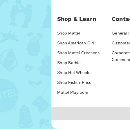
Shop & Learn
Conta
Shop Mattel
General I
Shop American Girl
Customer
Shop Mattel Creations
Corporat
Communic
Shop Barbie
Shop Hot Wheels
Shop Fisher-Price
Mattel Playroom