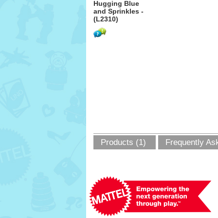
Hugging Blue
and Sprinkles -
(L2310)
Products (1)
Frequently As