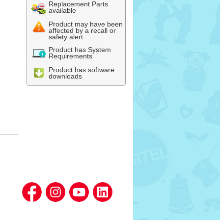
Replacement Parts
available
Product may have been
affected by a recall or
safety alert
Product has System
Requirements
Product has software
downloads