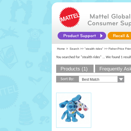
Home
Search >>
"stealth rides"
>>
Fisher-Price Fri
You searched for "stealth rides"
... We found 1 resul
Products (1)
Frequently As
Sort By: