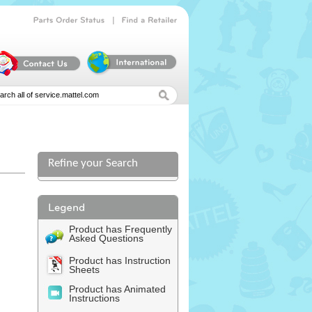
|
Parts
Order
Status
Find
a
Retailer
Refine your Search
Product has Frequently
Asked Questions
Product has Instruction
Sheets
Product has Animated
Instructions