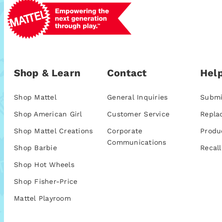
Shop & Learn
Contact
Help
Shop Mattel
General Inquiries
Submi
Shop American Girl
Customer Service
Repla
Shop Mattel Creations
Corporate
Produ
Communications
Shop Barbie
Recall
Shop Hot Wheels
Shop Fisher-Price
Mattel Playroom