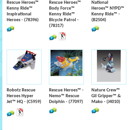
Rescue Heroes™
Rescue Heroes™
National
Kenny Ride™
Body Force™
Heroes™ NYPD™
Inspirational
Kenny Ride™
Kenny Ride™ -
Heroes - (78396)
Bicycle Patrol -
(B2504)
(78317)
Robotz Rescue
Rescue Heroes™ -
Nature Crew™
Heroes Hyper
Nemo™ Rescue
Gil Gripper™ &
Jet™ HQ - (C5959)
Dolphin - (77097)
Mako - (J4010)