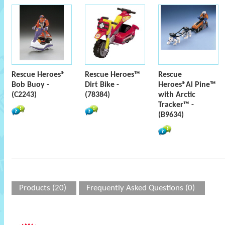
Rescue Heroes®
Rescue Heroes™
Rescue
Bob Buoy -
Dirt Bike -
Heroes®Al Pine™
(C2243)
(78384)
with Arctic
Tracker™ -
(B9634)
Products (20)
Frequently Asked Questions (0)