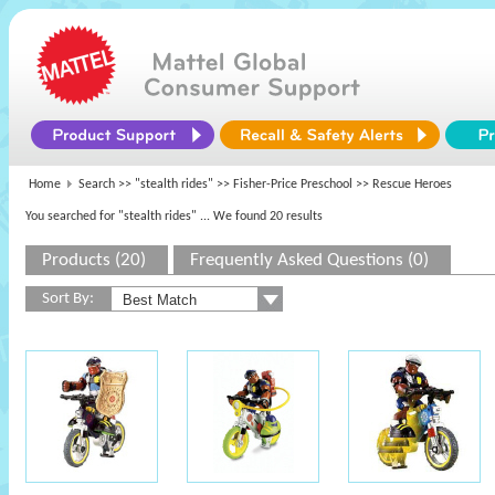
Home
Search >>
"stealth rides"
>>
Fisher-Price Preschool
>> Rescue Heroes
You searched for "stealth rides"
... We found 20 results
Products (20)
Frequently Asked Questions (0)
Sort By: