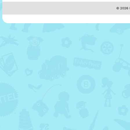
© 2026 M