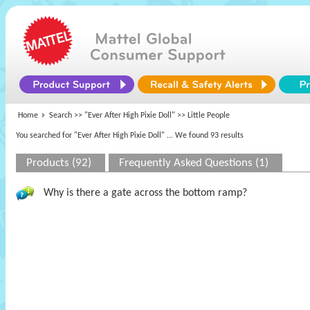
Home
Search >>
"Ever After High Pixie Doll"
>> Little People
You searched for "Ever After High Pixie Doll"
... We found 93 results
Products (92)
Frequently Asked Questions (1)
Why is there a gate across the bottom ramp?