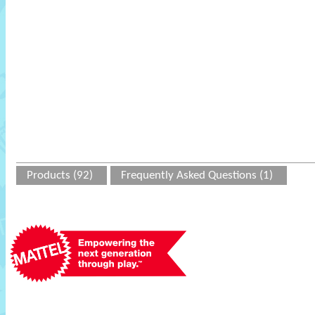
Products (92)
Frequently Asked Questions (1)