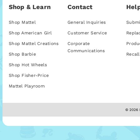
Shop & Learn
Contact
Help
Shop Mattel
General Inquiries
Submi
Shop American Girl
Customer Service
Repla
Shop Mattel Creations
Corporate
Produ
Communications
Shop Barbie
Recall
Shop Hot Wheels
Shop Fisher-Price
Mattel Playroom
© 2026 M