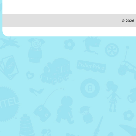
© 2026 M