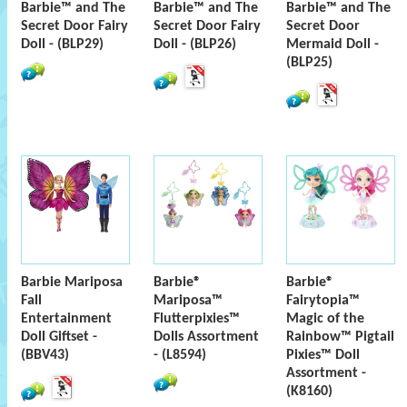
Barbie™ and The
Barbie™ and The
Barbie™ and The
Secret Door Fairy
Secret Door Fairy
Secret Door
Doll - (BLP29)
Doll - (BLP26)
Mermaid Doll -
(BLP25)
Barbie Mariposa
Barbie®
Barbie®
Fall
Mariposa™
Fairytopia™
Entertainment
Flutterpixies™
Magic of the
Doll Giftset -
Dolls Assortment
Rainbow™ Pigtail
(BBV43)
- (L8594)
Pixies™ Doll
Assortment -
(K8160)