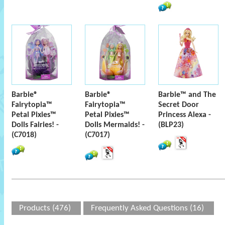
Barbie®
Barbie®
Barbie™ and The
Fairytopia™
Fairytopia™
Secret Door
Petal Pixies™
Petal Pixies™
Princess Alexa -
Dolls Fairies! -
Dolls Mermaids! -
(BLP23)
(C7018)
(C7017)
Products (476)
Frequently Asked Questions (16)