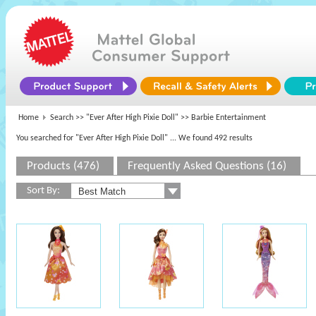
Home
Search >>
"Ever After High Pixie Doll"
>> Barbie Entertainment
You searched for "Ever After High Pixie Doll"
... We found 492 results
Products (476)
Frequently Asked Questions (16)
Sort By: