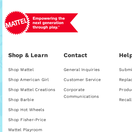
Shop & Learn
Contact
Help
Shop Mattel
General Inquiries
Submi
Shop American Girl
Customer Service
Repla
Shop Mattel Creations
Corporate
Produ
Communications
Shop Barbie
Recall
Shop Hot Wheels
Shop Fisher-Price
Mattel Playroom