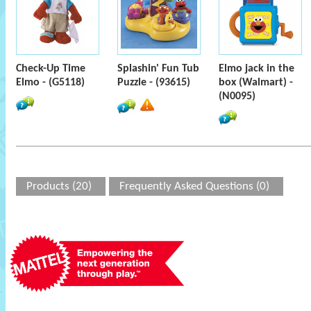
Check-Up Time
Splashin' Fun Tub
Elmo jack in the
Elmo - (G5118)
Puzzle - (93615)
box (Walmart) -
(N0095)
Products (20)
Frequently Asked Questions (0)