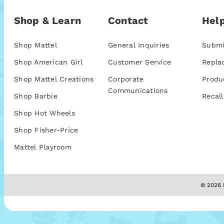
Shop & Learn
Contact
Help
Shop Mattel
General Inquiries
Submi
Shop American Girl
Customer Service
Repla
Shop Mattel Creations
Corporate
Produ
Communications
Shop Barbie
Recall
Shop Hot Wheels
Shop Fisher-Price
Mattel Playroom
© 2026 M