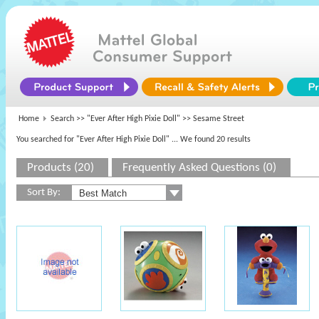
Home
Search >>
"Ever After High Pixie Doll"
>> Sesame Street
You searched for "Ever After High Pixie Doll"
... We found 20 results
Products (20)
Frequently Asked Questions (0)
Sort By: