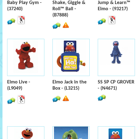
Baby Play Gym -
Shake, Giggle &
Jump & Learn™
(37240)
Roll™ Ball -
Elmo - (93217)
(B7888)
Elmo Live -
Elmo Jack in the
SS SP CP GROVER
(L9049)
Box - (L3215)
- (N4671)