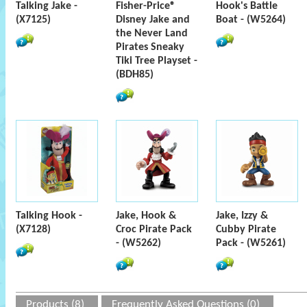
Talking Jake -
Fisher-Price®
Hook's Battle
(X7125)
Disney Jake and
Boat - (W5264)
the Never Land
Pirates Sneaky
Tiki Tree Playset -
(BDH85)
Talking Hook -
Jake, Hook &
Jake, Izzy &
(X7128)
Croc Pirate Pack
Cubby Pirate
- (W5262)
Pack - (W5261)
Products (8)
Frequently Asked Questions (0)