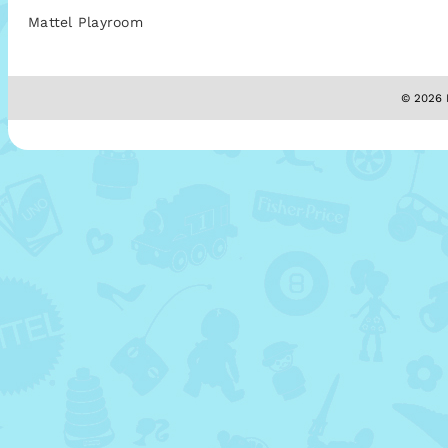
Mattel Playroom
© 2026 M