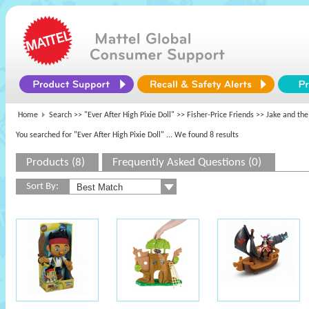
Home
Search >>
"Ever After High Pixie Doll"
>>
Fisher-Price Friends
>> Jake and the
You searched for "Ever After High Pixie Doll"
... We found 8 results
Products (8)
Frequently Asked Questions (0)
Sort By: