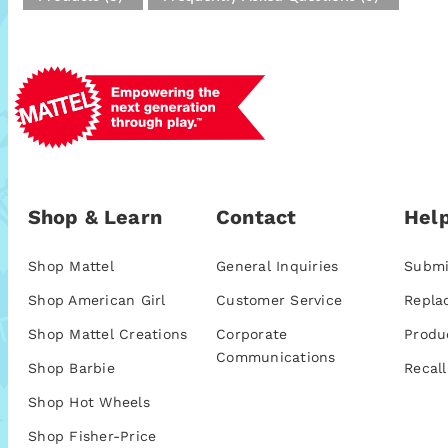
Shop & Learn
Contact
Help
Shop Mattel
General Inquiries
Submi
Shop American Girl
Customer Service
Repla
Shop Mattel Creations
Corporate
Produ
Communications
Shop Barbie
Recall
Shop Hot Wheels
Shop Fisher-Price