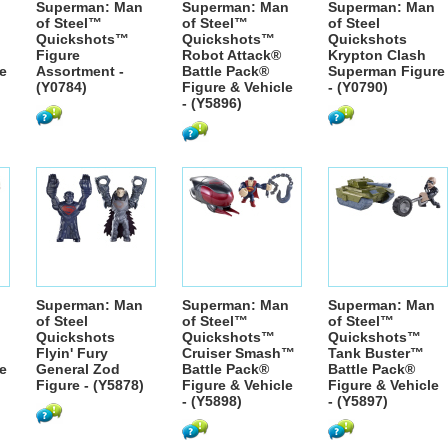
Superman: Man
Superman: Man
Superman: Man
of Steel™
of Steel™
of Steel
Quickshots™
Quickshots™
Quickshots
Figure
Robot Attack®
Krypton Clash
e
Assortment -
Battle Pack®
Superman Figure
(Y0784)
Figure & Vehicle
- (Y0790)
- (Y5896)
Superman: Man
Superman: Man
Superman: Man
of Steel
of Steel™
of Steel™
Quickshots
Quickshots™
Quickshots™
Flyin' Fury
Cruiser Smash™
Tank Buster™
e
General Zod
Battle Pack®
Battle Pack®
Figure - (Y5878)
Figure & Vehicle
Figure & Vehicle
- (Y5898)
- (Y5897)