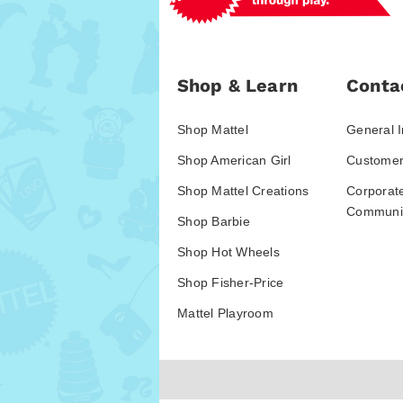
Shop & Learn
Conta
Shop Mattel
General I
Shop American Girl
Customer
Shop Mattel Creations
Corporat
Communic
Shop Barbie
Shop Hot Wheels
Shop Fisher-Price
Mattel Playroom