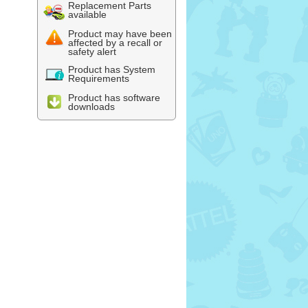
Replacement Parts
available
Product may have been
affected by a recall or
safety alert
Product has System
Requirements
Product has software
downloads