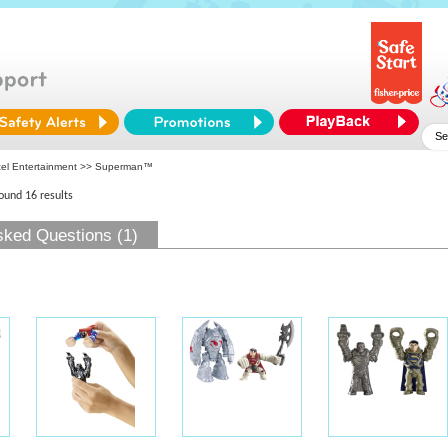
tel Entertainment
>> Superman™
found 16 results
sked Questions (1)