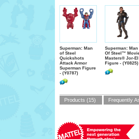
Superman: Man
Superman: Man
of Steel
Of Steel™ Movi
Quickshots
Masters® Jor-El
Attack Armor
Figure - (Y0825)
Superman Figure
- (Y0787)
Products (15)
Frequently A