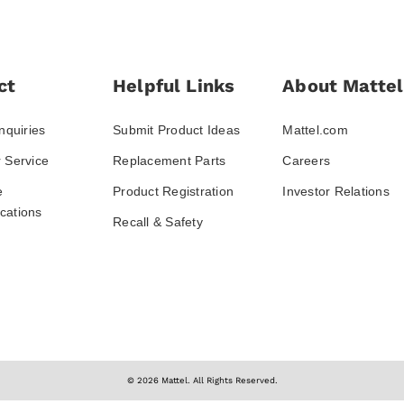
ct
Helpful Links
About Mattel
nquiries
Submit Product Ideas
Mattel.com
 Service
Replacement Parts
Careers
e
Product Registration
Investor Relations
ations
Recall & Safety
© 2026 Mattel. All Rights Reserved.