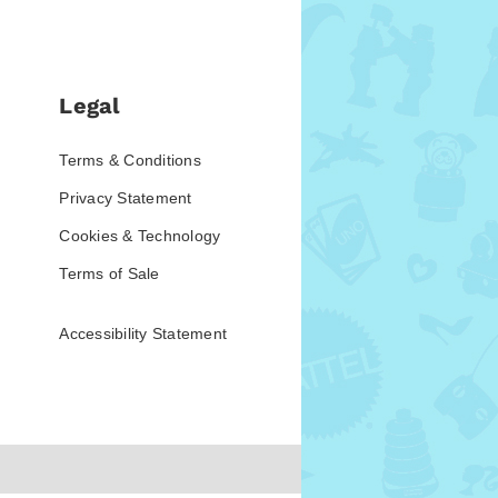
Legal
Terms & Conditions
Privacy Statement
Cookies & Technology
Terms of Sale
Accessibility Statement