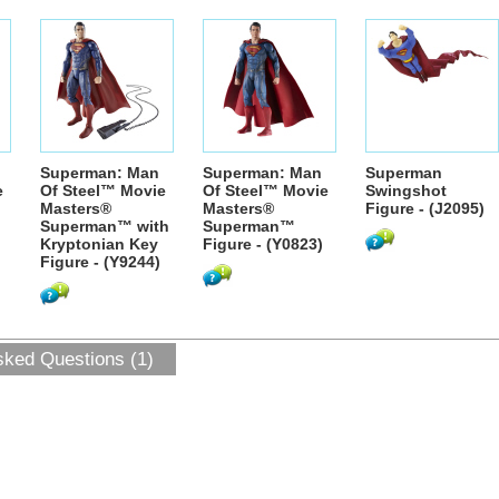
Superman: Man
Superman: Man
Superman
e
Of Steel™ Movie
Of Steel™ Movie
Swingshot
Masters®
Masters®
Figure - (J2095)
Superman™ with
Superman™
Kryptonian Key
Figure - (Y0823)
Figure - (Y9244)
sked Questions (1)