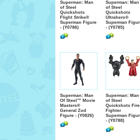
Superman: Man
Superman: Man
of Steel
of Steel
Quickshots
Quickshots
Flight Strike®
Ultrahero®
Superman Figure
Superman Figur
- (Y0786)
- (Y0785)
Superman: Man
Superman: Man
Of Steel™ Movie
of Steel
Masters®
Quickshots Fire
General Zod
Fighter
Figure - (Y0826)
Superman Figur
- (Y0788)