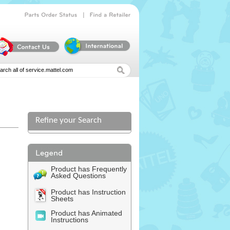
|
Parts
Order
Status
Find
a
Retailer
Refine your Search
Product has Frequently
Asked Questions
Product has Instruction
Sheets
Product has Animated
Instructions