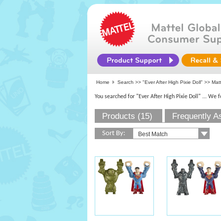
Home
Search >>
"Ever After High Pixie Doll"
>>
Mat
You searched for "Ever After High Pixie Doll"
... We 
Products (15)
Frequently A
Sort By: