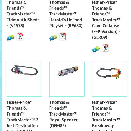
Thomas &
Thomas &
Fisher-Price®
Friends™
Friends™
Thomas &
TrackMaster™
TrackMaster™
Friends™
Tidmouth Sheds
Harold's Helipad
TrackMaster™
- (V1578)
Playset - (R9633)
Cave Collapse
(FFP Version) -
(GLK09)
Fisher-Price®
Thomas &
Fisher-Price®
Thomas &
Friends™
Thomas &
Friends™
TrackMaster™
Friends™
TrackMaster™ 2-
Royal Spencer -
TrackMaster™
in-1 Destination
(DFM85)
Breakaway