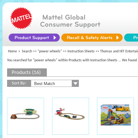
Home
Search >>
"power wheels"
>> Instruction Sheets >>
Thomas and HiT Enterta
You searched for "power wheels" within Products with Instruction Sheets
... We found 
Products (16)
Sort By: