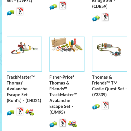
Set - (DVF71)
Bridge Set -
(CDB59)
TrackMaster™
Fisher-Price®
Thomas &
Thomas'
Thomas &
Friends™ TM
Avalanche
Friends™
Castle Quest Set -
Escape Set
TrackMaster™
(Y3339)
(Kohl's) - (CHD21)
Avalanche
Escape Set -
(CJM95)