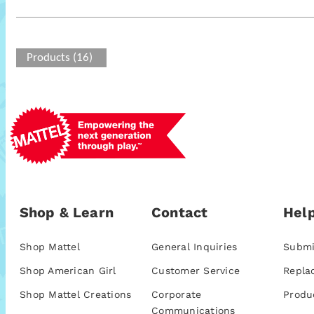
Products (16)
Shop & Learn
Contact
Help
Shop Mattel
General Inquiries
Submi
Shop American Girl
Customer Service
Repla
Shop Mattel Creations
Corporate
Produ
Communications