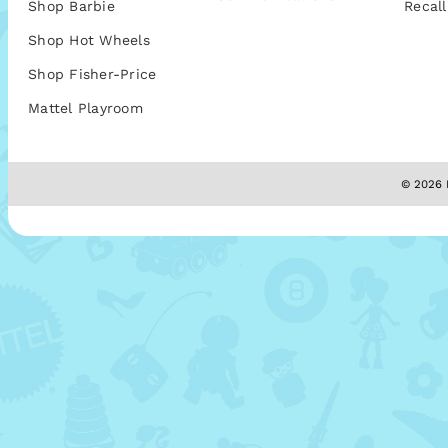
Shop Barbie
Recall
Shop Hot Wheels
Shop Fisher-Price
Mattel Playroom
© 2026 M