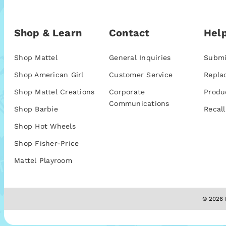
Shop & Learn
Contact
Help
Shop Mattel
General Inquiries
Submi
Shop American Girl
Customer Service
Repla
Shop Mattel Creations
Corporate
Produ
Communications
Shop Barbie
Recall
Shop Hot Wheels
Shop Fisher-Price
Mattel Playroom
© 2026 M