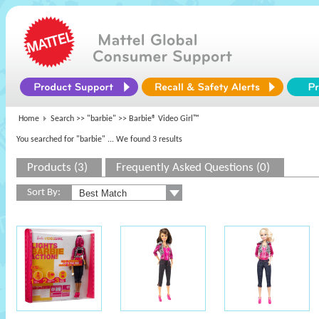
Home
Search >>
"barbie"
>> Barbie® Video Girl™
You searched for "barbie"
... We found 3 results
Products (3)
Frequently Asked Questions (0)
Sort By: