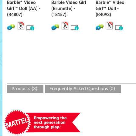
Barbie® Video
Barbie Video Girl
Barbie® Video
Girl™ Doll (AA) -
(Brunette) -
Girl™ Doll -
(R4807)
(T8157)
(R4093)
Products (3)
Frequently Asked Questions (0)