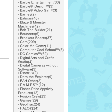
Barbie Entertainment(33)
Barbie® iDesign™(3)
Barbie® Video Girl™(3)
Barney(2)
Batman(46)
Blaze & Monster
Machines(42)
Bob The Builder(21)
Bouncers(6)
Breakout Beasts(37)
Cars(209)
Color Me Gemz(11)
Computer Cool School™(5)
DC Comics™(62)
Digital Arts and Crafts
Studio(4)
l
Digital Cameras without
Software(3)
Dinotrux(2)
Dora the Explorer(9)
EAH Other(2)
F.A.M.P.S™(12)
Fisher-Price Apptivity
Products(12)
Fusion Crew(13)
Games(29)
GeoTrax(24)
HALO®(14)