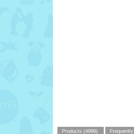
Products (4996)
Frequently