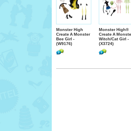
Monster High
Monster High®
Create A Monster
Create A Monste
Bee Girl -
Witch/Cat Girl -
(W9176)
(X3724)