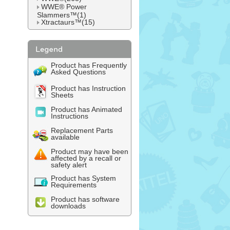
WWE® Power
Slammers™(1)
Xtractaurs™(15)
Product has Frequently
Asked Questions
Product has Instruction
Sheets
Product has Animated
Instructions
Replacement Parts
available
Product may have been
affected by a recall or
safety alert
Product has System
Requirements
Product has software
downloads