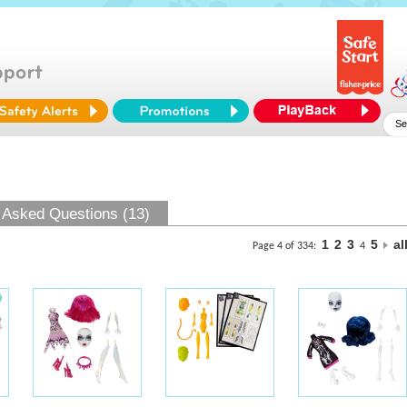
 Asked Questions (13)
1
2
3
5
al
Page 4 of 334:
4