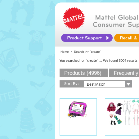
Home
Search >>
"create"
You searched for "create"
... We found 5009 results
Products (4996)
Frequently
Sort By: