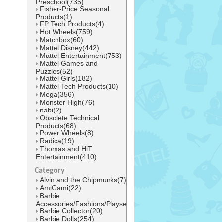
Preschool(735)
Fisher-Price Seasonal
Products(1)
FP Tech Products(4)
Hot Wheels(759)
Matchbox(60)
Mattel Disney(442)
Mattel Entertainment(753)
Mattel Games and
Puzzles(52)
Mattel Girls(182)
Mattel Tech Products(10)
Mega(356)
Monster High(76)
nabi(2)
Obsolete Technical
Products(68)
Power Wheels(8)
Radica(19)
Thomas and HiT
Entertainment(410)
Category
Alvin and the Chipmunks(7)
AmiGami(22)
Barbie
Accessories/Fashions/Playsets(484)
Barbie Collector(20)
Barbie Dolls(254)