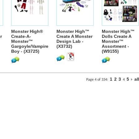
Monster High®
Monster High™
Monster High™
r
Create-A-
Create A Monster
Dolls Create A
Monster™
Design Lab -
Monster™
Gargoyle/Vampire
(X3732)
Assortment -
Boy - (X3725)
(W9155)
1
2
3
5
al
Page 4 of 334:
4