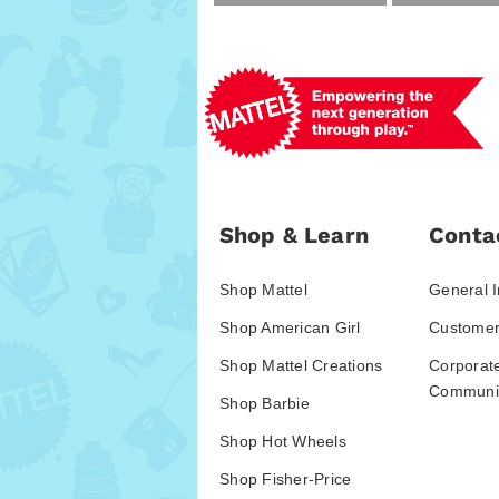
Shop & Learn
Conta
Shop Mattel
General I
Shop American Girl
Customer
Shop Mattel Creations
Corporat
Communic
Shop Barbie
Shop Hot Wheels
Shop Fisher-Price