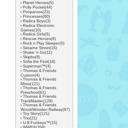
Planet Heroes(5)
Polly Pocket(44)
Pooparoos(23)
Princesses(80)
Radica Boys(3)
Radica Electronic
Games(10)
Radica Girls(5)
Rescue Heroes(8)
Rock n Play Sleeper(5)
Sesame Street(15)
Shake 'n Go(11)
Skipbo(8)
Sofia the First(16)
Superman™(4)
Thomas & Friends
Custom(4)
Thomas & Friends
Minis(121)
Thomas & Friends
Preschool(61)
Thomas & Friends
TrackMaster(128)
Thomas & Friends
Wood/Wooden Railway(87)
Toy Story(121)
Trio(21)
U.B Funkeys™(15)
WWE®(268)