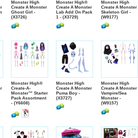
Monster High
Monster High®
Monster High
r
Create A Monster
Create A Monster
Create A Monster
n
Ghost Girl -
Lab Add On Pack
Skeleton Girl -
(X3726)
1 - (X3729)
(W9177)
Monster High®
Monster High
Monster High
r
Create-A-
Create A Monster
Create A Monster
Monster™ Starter
Puma Boy -
Vampire/Sea
Pack Assortment
(X3727)
Monster -
- (Y6608)
(W9157)