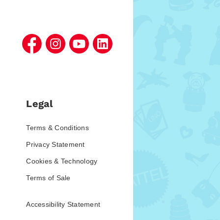
Legal
Terms & Conditions
Privacy Statement
Cookies & Technology
Terms of Sale
Accessibility Statement