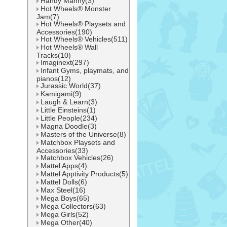
Handy Manny(3)
Hot Wheels® Monster
Jam(7)
Hot Wheels® Playsets and
Accessories(190)
Hot Wheels® Vehicles(511)
Hot Wheels® Wall
Tracks(10)
Imaginext(297)
Infant Gyms, playmats, and
pianos(12)
Jurassic World(37)
Kamigami(9)
Laugh & Learn(3)
Little Einsteins(1)
Little People(234)
Magna Doodle(3)
Masters of the Universe(8)
Matchbox Playsets and
Accessories(33)
Matchbox Vehicles(26)
Mattel Apps(4)
Mattel Apptivity Products(5)
Mattel Dolls(6)
Max Steel(16)
Mega Boys(65)
Mega Collectors(63)
Mega Girls(52)
Mega Other(40)