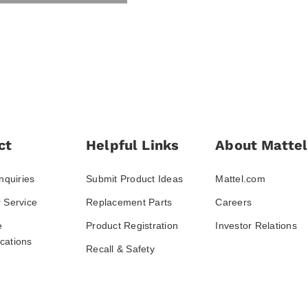
ct
Helpful Links
About Mattel
nquiries
Submit Product Ideas
Mattel.com
 Service
Replacement Parts
Careers
e
Product Registration
Investor Relations
ations
Recall & Safety