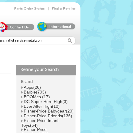
|
Parts
Order
Status
Find
a
Retailer
Refine your Search
l
Brand
Apps(26)
Barbie(793)
BOOMco.(17)
DC Super Hero High(3)
Ever After High(10)
Fisher-Price Babygear(20)
Fisher-Price Friends(136)
Fisher-Price Infant
Toys(54)
Fisher-Price