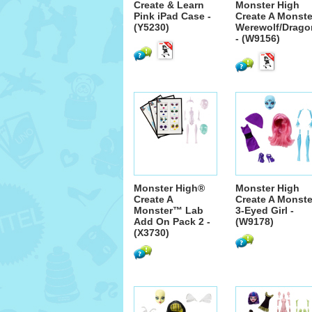
Create & Learn
Monster High
Pink iPad Case -
Create A Monste
(Y5230)
Werewolf/Drago
- (W9156)
Monster High®
Monster High
Create A
Create A Monste
Monster™ Lab
3-Eyed Girl -
Add On Pack 2 -
(W9178)
(X3730)