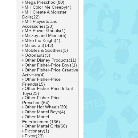
Mega Preschool(80)
MH Color Me Creepy(4)
MH Create A Monster
Dolls(22)
MH Playsets and
Accessories(20)
MH Power Ghouls(1)
Mickey and Minnie(5)
Mike the Knight(4)
Minecraft(143)
Mobiles & Soothers(3)
Octonauts(3)
Other Disney Products(11)
Other Fisher-Price Boys(1)
Other Fisher-Price Creative
Activities(4)
Other Fisher-Price
Friends(15)
Other Fisher-Price Infant
Toys(23)
Other Fisher-Price
Preschool(64)
Other Hot Wheels(30)
Other Mattel Boys(4)
Other Mattel
Entertainment(136)
Other Mattel Girls(68)
Pictionary(1)
Pixter(23)