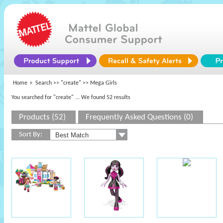
Home
Search >>
"create"
>> Mega Girls
You searched for "create"
... We found 52 results
Products (52)
Frequently Asked Questions (0)
Sort By: