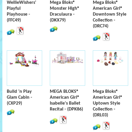
WellieWishers'
Mega Bloks®
Mega Bloks®
Playful
Monster High®
American Girl®
Playhouse -
Draculaura -
Downtown Style
(FFC49)
(DKX79)
Collection -
(DRC74)
Build ’n Play
MEGA BLOKS®
Mega Bloks®
Glam Cabin -
American Girl®
American Girl®
(CXP29)
Isabelle's Ballet
Uptown Style
Recital - (DPK86)
Collection -
(DRL03)