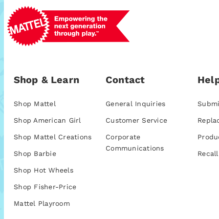
Shop & Learn
Contact
Help
Shop Mattel
General Inquiries
Submi
Shop American Girl
Customer Service
Repla
Shop Mattel Creations
Corporate
Produ
Communications
Shop Barbie
Recall
Shop Hot Wheels
Shop Fisher-Price
Mattel Playroom