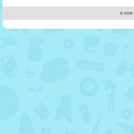
© 2026 M