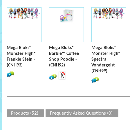
Mega Bloks®
Mega Bloks®
Mega Bloks®
Monster High®
Barbie™ Coffee
Monster High®
Frankie Stein -
Shop Poodle -
Spectra
(CNH93)
(CNH92)
Vondergeist -
(CNH99)
Products (52)
Frequently Asked Questions (0)