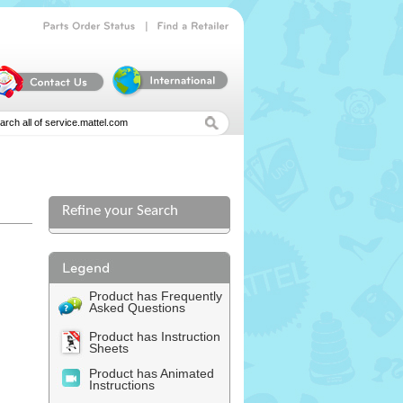
|
Parts
Order
Status
Find
a
Retailer
Refine your Search
l
Product has Frequently
Asked Questions
Product has Instruction
Sheets
Product has Animated
Instructions