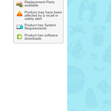
Replacement Parts
available
Product may have been
affected by a recall or
safety alert
Product has System
Requirements
Product has software
downloads