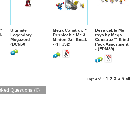
™
Ultimate
Mega Construx™
Despicable Me
d-
Legendary
Despicable Me 3
toys by Mega
Megazord -
Minion Jail Break
Construx™ Blind
(DCN50)
- (FFJ32)
Pack Assortment
- (FDM39)
1
2
3
5
al
Page 4 of 5:
4
sked Questions (0)