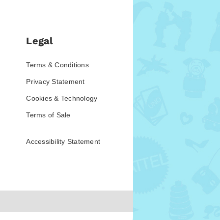
Legal
Terms & Conditions
Privacy Statement
Cookies & Technology
Terms of Sale
Accessibility Statement