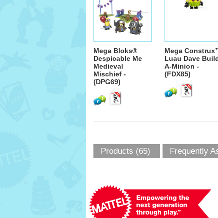
Mega Bloks®
Mega Construx
Despicable Me
Luau Dave Buil
Medieval
A-Minion -
Mischief -
(FDX85)
(DPG69)
Products (65)
Frequently A