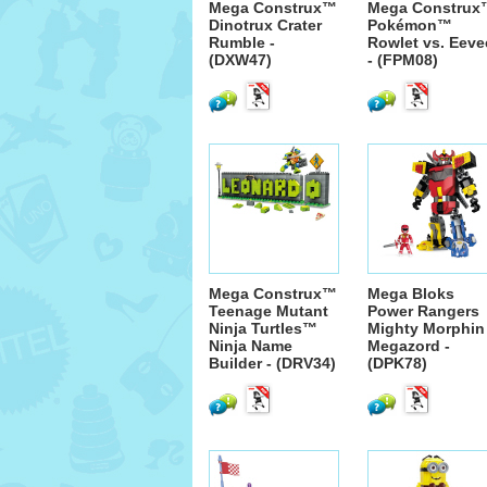
Mega Construx™
Mega Construx
Dinotrux Crater
Pokémon™
Rumble -
Rowlet vs. Eeve
(DXW47)
- (FPM08)
Mega Construx™
Mega Bloks
Teenage Mutant
Power Rangers
Ninja Turtles™
Mighty Morphin
Ninja Name
Megazord -
Builder - (DRV34)
(DPK78)