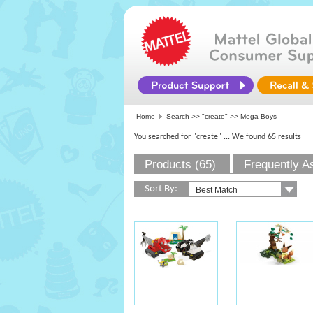
Home
Search >>
"create"
>> Mega Boys
You searched for "create"
... We found 65 results
Products (65)
Frequently A
Sort By: