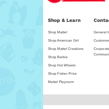
Shop & Learn
Conta
Shop Mattel
General I
Shop American Girl
Customer
Shop Mattel Creations
Corporat
Communic
Shop Barbie
Shop Hot Wheels
Shop Fisher-Price
Mattel Playroom