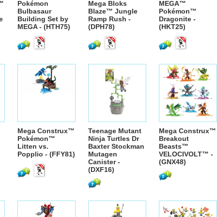
™
Pokémon
Mega Bloks
MEGA™
Bulbasaur
Blaze™ Jungle
Pokémon™
e
Building Set by
Ramp Rush -
Dragonite -
MEGA - (HTH75)
(DPH78)
(HKT25)
Mega Construx™
Teenage Mutant
Mega Construx™
Pokémon™
Ninja Turtles Dr
Breakout
Litten vs.
Baxter Stockman
Beasts™
Popplio - (FFY81)
Mutagen
VELOCIVOLT™ -
Canister -
(GNX48)
(DXF16)