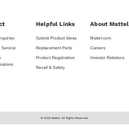
ct
Helpful Links
About Mattel
nquiries
Submit Product Ideas
Mattel.com
 Service
Replacement Parts
Careers
e
Product Registration
Investor Relations
ations
Recall & Safety
© 2026 Mattel. All Rights Reserved.