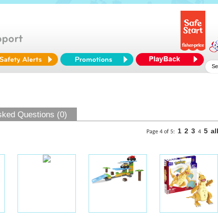
sked Questions (0)
1
2
3
5
al
Page 4 of 5:
4