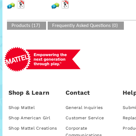
Products (17)
Frequently Asked Questions (0)
Shop & Learn
Contact
Help
Shop Mattel
General Inquiries
Submi
Shop American Girl
Customer Service
Repla
Shop Mattel Creations
Corporate
Produ
Communications