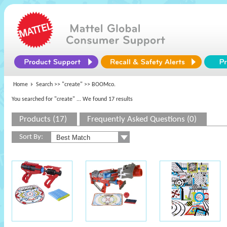
Home
Search >>
"create"
>> BOOMco.
You searched for "create"
... We found 17 results
Products (17)
Frequently Asked Questions (0)
Sort By: