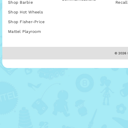
Shop Barbie
Recall
Shop Hot Wheels
Shop Fisher-Price
Mattel Playroom
© 2026 M