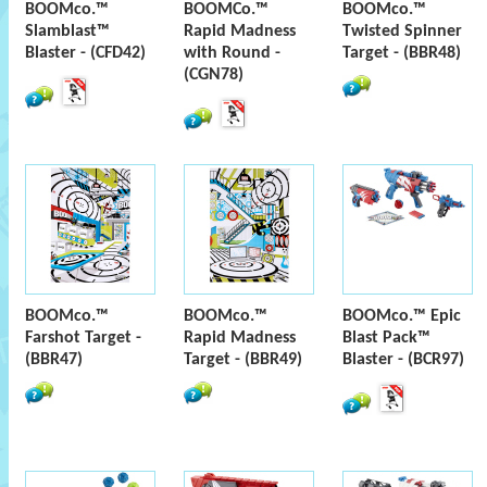
BOOMco.™
BOOMCo.™
BOOMco.™
Slamblast™
Rapid Madness
Twisted Spinner
Blaster - (CFD42)
with Round -
Target - (BBR48)
(CGN78)
BOOMco.™
BOOMco.™
BOOMco.™ Epic
Farshot Target -
Rapid Madness
Blast Pack™
(BBR47)
Target - (BBR49)
Blaster - (BCR97)