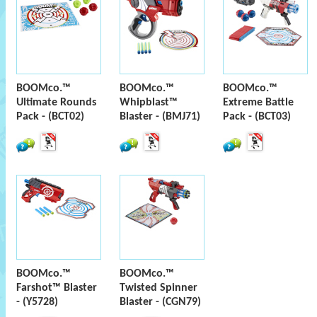
BOOMco.™
BOOMco.™
BOOMco.™
Ultimate Rounds
Whipblast™
Extreme Battle
Pack - (BCT02)
Blaster - (BMJ71)
Pack - (BCT03)
BOOMco.™
BOOMco.™
Farshot™ Blaster
Twisted Spinner
- (Y5728)
Blaster - (CGN79)