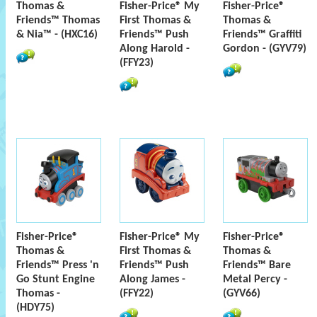
Thomas &
Fisher-Price® My
Fisher-Price®
Friends™ Thomas
First Thomas &
Thomas &
& Nia™ - (HXC16)
Friends™ Push
Friends™ Graffiti
Along Harold -
Gordon - (GYV79)
(FFY23)
Fisher-Price®
Fisher-Price® My
Fisher-Price®
Thomas &
First Thomas &
Thomas &
Friends™ Press 'n
Friends™ Push
Friends™ Bare
Go Stunt Engine
Along James -
Metal Percy -
Thomas -
(FFY22)
(GYV66)
(HDY75)