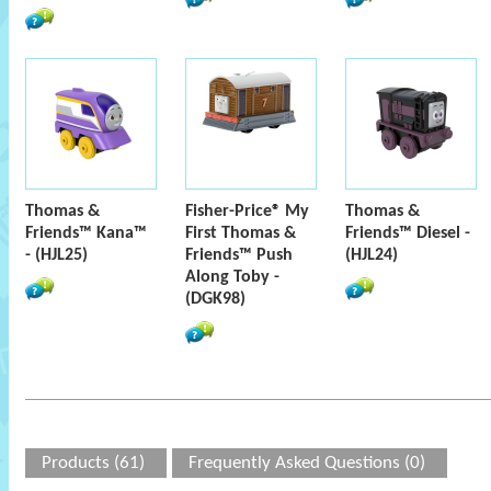
Thomas &
Fisher-Price® My
Thomas &
Friends™ Kana™
First Thomas &
Friends™ Diesel -
- (HJL25)
Friends™ Push
(HJL24)
Along Toby -
(DGK98)
Products (61)
Frequently Asked Questions (0)