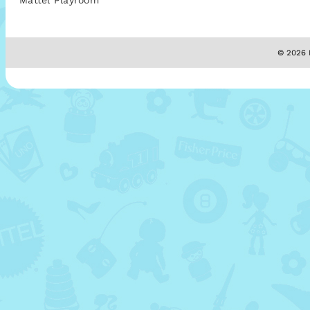
Mattel Playroom
© 2026 M