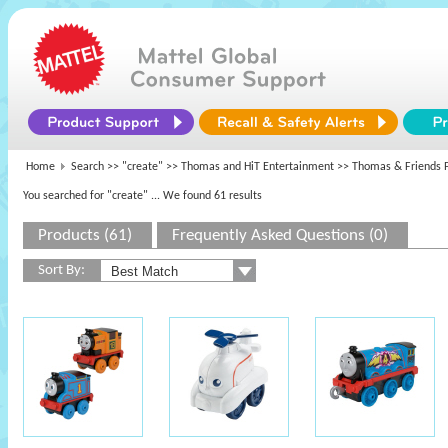
Home
Search >>
"create"
>>
Thomas and HiT Entertainment
>> Thomas & Friends P
You searched for "create"
... We found 61 results
Products (61)
Frequently Asked Questions (0)
Sort By: