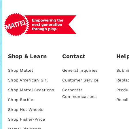
Shop & Learn
Contact
Help
Shop Mattel
General Inquiries
Submi
Shop American Girl
Customer Service
Repla
Shop Mattel Creations
Corporate
Produ
Communications
Shop Barbie
Recall
Shop Hot Wheels
Shop Fisher-Price