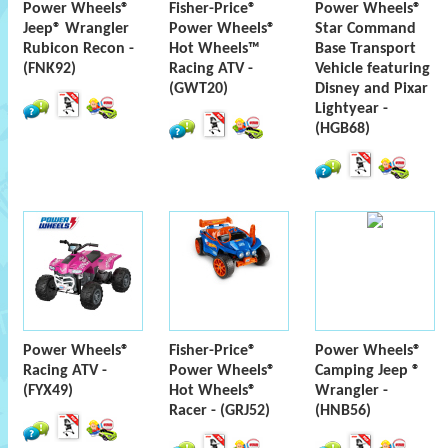
Power Wheels®
Fisher-Price®
Power Wheels®
Jeep® Wrangler
Power Wheels®
Star Command
Rubicon Recon -
Hot Wheels™
Base Transport
(FNK92)
Racing ATV -
Vehicle featuring
(GWT20)
Disney and Pixar
Lightyear -
(HGB68)
Power Wheels®
Fisher-Price®
Power Wheels®
Racing ATV -
Power Wheels®
Camping Jeep ®
(FYX49)
Hot Wheels®
Wrangler -
Racer - (GRJ52)
(HNB56)