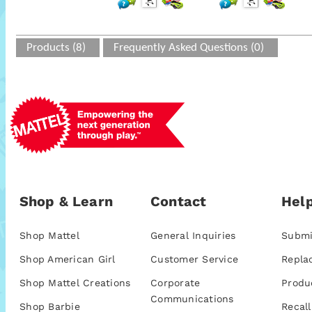
Products (8)
Frequently Asked Questions (0)
Shop & Learn
Contact
Help
Shop Mattel
General Inquiries
Submi
Shop American Girl
Customer Service
Repla
Shop Mattel Creations
Corporate
Produ
Communications
Shop Barbie
Recall