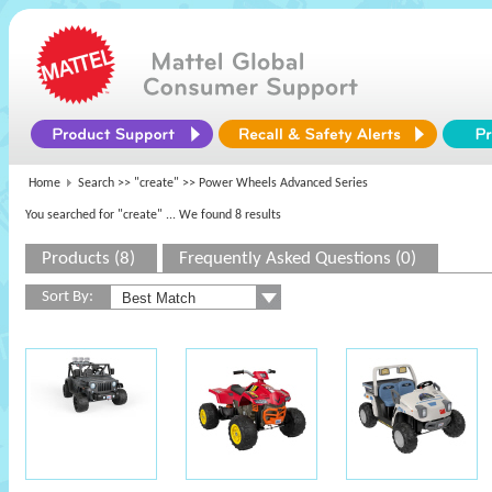
Home
Search >>
"create"
>> Power Wheels Advanced Series
You searched for "create"
... We found 8 results
Products (8)
Frequently Asked Questions (0)
Sort By: