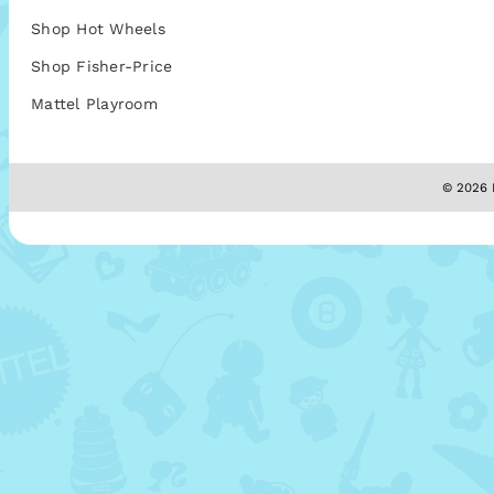
Shop Hot Wheels
Shop Fisher-Price
Mattel Playroom
© 2026 M