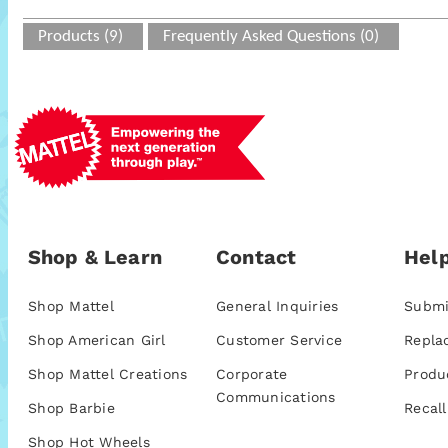
Products (9)
Frequently Asked Questions (0)
Shop & Learn
Contact
Help
Shop Mattel
General Inquiries
Submi
Shop American Girl
Customer Service
Repla
Shop Mattel Creations
Corporate
Produ
Communications
Shop Barbie
Recall
Shop Hot Wheels