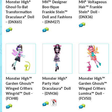
Monster High®
MH™ Designer
MH® Voltageous
Ghoul-To-Bat
Boo-tique
Hair™ Frankie
Transformation
Frankie Stein™
Stein® Doll -
Draculaura® Doll
Doll and Fashions
(DNX36)
- (DNX65)
- (DNM27)
Monster High™
Monster High®
Monster High™
Garden Ghouls™
Party Hair
Garden Ghouls™
Winged Critters
Draculaura® Doll
Winged Critters
Wingrid™ Doll -
- (DVH36)
Lumina™ Doll -
(FCV48)
(FCV50)