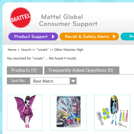
Home
Search >>
"create"
>> Other Monster High
You searched for "create"
... We found 9 results
Products (9)
Frequently Asked Questions (0)
Sort By: