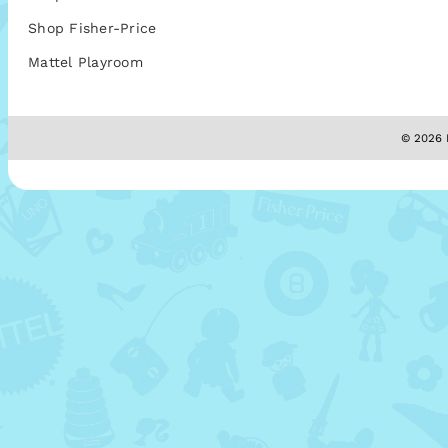
Shop Fisher-Price
Mattel Playroom
© 2026 M