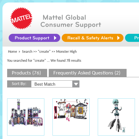
Home
Search >>
"create"
>> Monster High
You searched for "create"
... We found 78 results
Products (76)
Frequently Asked Questions (2)
Sort By: