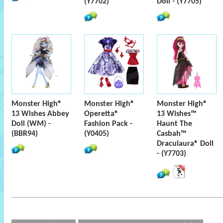
(Y7702)
Doll - (Y7705)
Monster High®
Monster High®
Monster High®
13 Wishes Abbey
Operetta®
13 Wishes™
Doll (WM) -
Fashion Pack -
Haunt The
(BBR94)
(Y0405)
Casbah™
Draculaura® Doll
- (Y7703)