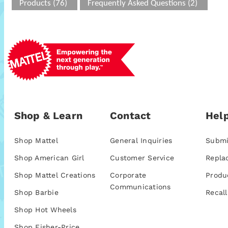
Products (76)
Frequently Asked Questions (2)
Shop & Learn
Contact
Help
Shop Mattel
General Inquiries
Submi
Shop American Girl
Customer Service
Repla
Shop Mattel Creations
Corporate
Produ
Communications
Shop Barbie
Recall
Shop Hot Wheels
Shop Fisher-Price