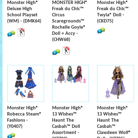
Monster High®
MONSTER HIGH®
Monster High®
Deluxe High
Freak du Chic™
Freak du Chic™
School Playset
Circus
Twyla® Doll -
(WM) - (DMK64)
Scaregrounds™
(CKD75)
Rochelle Goyle®
Doll + Accy -
(CHW68)
Monster High®
Monster High®
Monster High®
Robecca Steam®
13 Wishes™
13 Wishes™
Fashions -
Haunt The
Haunt The
(Y0407)
Casbah™ Doll
Casbah™
Assortment -
Clawdeen Wolf®