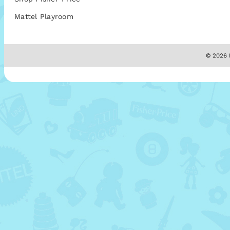
Mattel Playroom
© 2026 M