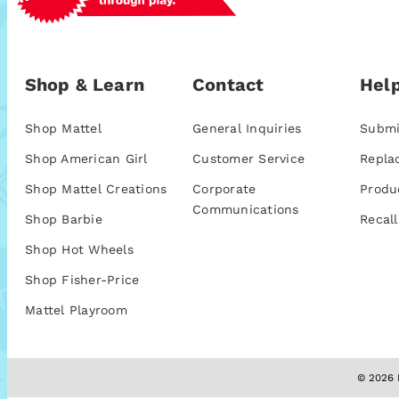
Shop & Learn
Contact
Help
Shop Mattel
General Inquiries
Submi
Shop American Girl
Customer Service
Repla
Shop Mattel Creations
Corporate
Produ
Communications
Shop Barbie
Recall
Shop Hot Wheels
Shop Fisher-Price
Mattel Playroom
© 2026 M