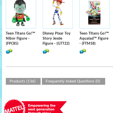
Teen Titans Go!™
Disney Pixar Toy
Teen Titans Go!™
Nibor Figure -
Story Jessie
Aqualad™ Figure
(FPC85)
Figure - (GTT22)
- (FTM18)
Products (136)
Frequently Asked Questions (0)