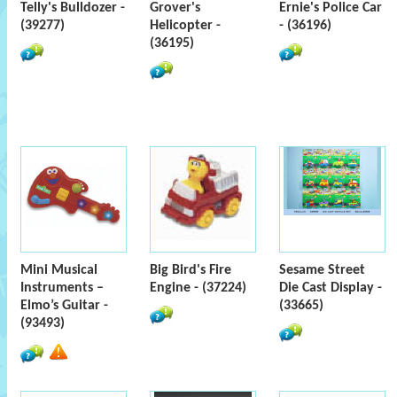
Telly's Bulldozer -
Grover's
Ernie's Police Car
(39277)
Helicopter -
- (36196)
(36195)
Mini Musical
Big Bird's Fire
Sesame Street
Instruments –
Engine - (37224)
Die Cast Display -
Elmo’s Guitar -
(33665)
(93493)