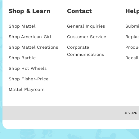
Shop & Learn
Contact
Help
Shop Mattel
General Inquiries
Submi
Shop American Girl
Customer Service
Repla
Shop Mattel Creations
Corporate
Produ
Communications
Shop Barbie
Recall
Shop Hot Wheels
Shop Fisher-Price
Mattel Playroom
© 2026 M