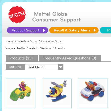
Home
Search >>
"create"
>> Sesame Street
You searched for "create"
... We found 15 results
Products (15)
Frequently Asked Questions (0)
Sort By: