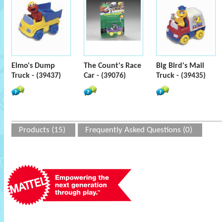
Elmo's Dump
The Count's Race
Big Bird's Mail
Truck - (39437)
Car - (39076)
Truck - (39435)
Products (15)
Frequently Asked Questions (0)