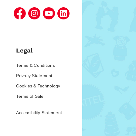
Legal
Terms & Conditions
Privacy Statement
Cookies & Technology
Terms of Sale
Accessibility Statement