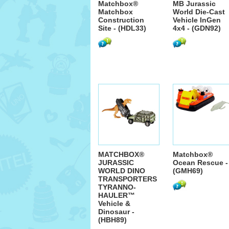
Matchbox®
MB Jurassic
Matchbox
World Die-Cast
Construction
Vehicle InGen
Site - (HDL33)
4x4 - (GDN92)
MATCHBOX®
Matchbox®
JURASSIC
Ocean Rescue -
WORLD DINO
(GMH69)
TRANSPORTERS
TYRANNO-
HAULER™
Vehicle &
Dinosaur -
(HBH89)