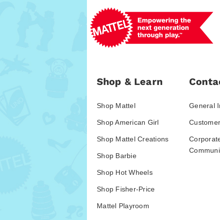
Shop & Learn
Conta
Shop Mattel
General I
Shop American Girl
Customer
Shop Mattel Creations
Corporat
Communic
Shop Barbie
Shop Hot Wheels
Shop Fisher-Price
Mattel Playroom