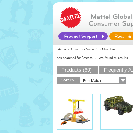
Home
Search >>
"create"
>> Matchbox
You searched for "create"
... We found 60 results
Products (60)
Frequently A
Sort By: