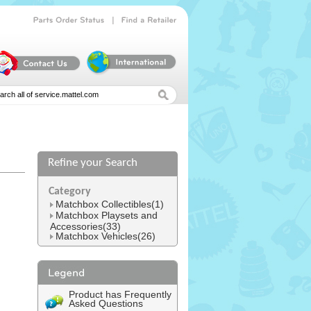
|
Parts
Order
Status
Find
a
Retailer
Refine your Search
l
Category
Matchbox Collectibles(1)
Matchbox Playsets and
Accessories(33)
Matchbox Vehicles(26)
Product has Frequently
Asked Questions