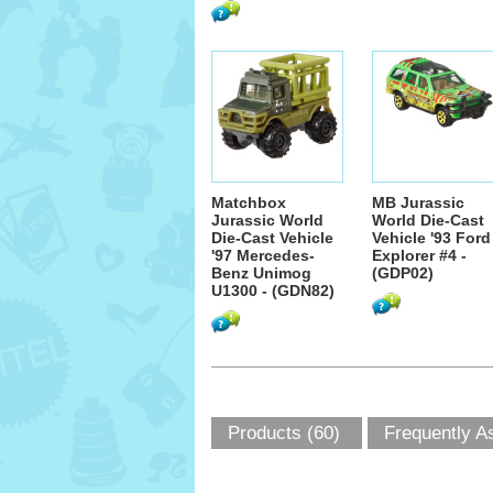
Matchbox
MB Jurassic
Jurassic World
World Die-Cast
Die-Cast Vehicle
Vehicle '93 Ford
'97 Mercedes-
Explorer #4 -
Benz Unimog
(GDP02)
U1300 - (GDN82)
Products (60)
Frequently A