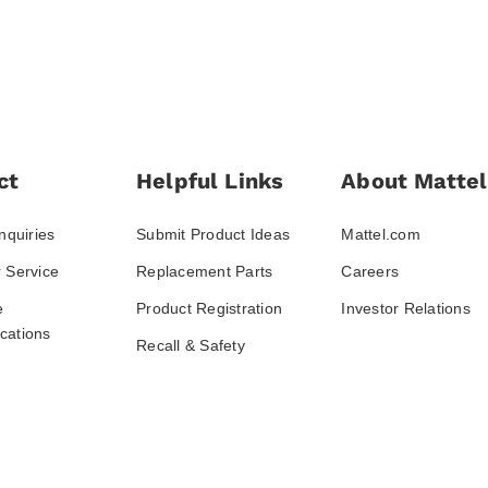
ct
Helpful Links
About Mattel
nquiries
Submit Product Ideas
Mattel.com
 Service
Replacement Parts
Careers
e
Product Registration
Investor Relations
ations
Recall & Safety