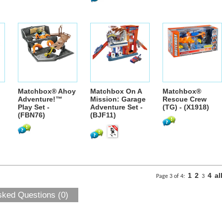
Matchbox® Ahoy
Matchbox On A
Matchbox®
Adventure!™
Mission: Garage
Rescue Crew
Play Set -
Adventure Set -
(TG) - (X1918)
(FBN76)
(BJF11)
1
2
4
al
Page 3 of 4:
3
sked Questions (0)