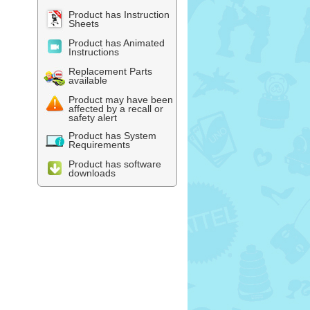
Product has Instruction
Sheets
Product has Animated
Instructions
Replacement Parts
available
Product may have been
affected by a recall or
safety alert
Product has System
Requirements
Product has software
downloads