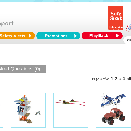
sked Questions (0)
1
2
4
al
Page 3 of 4:
3