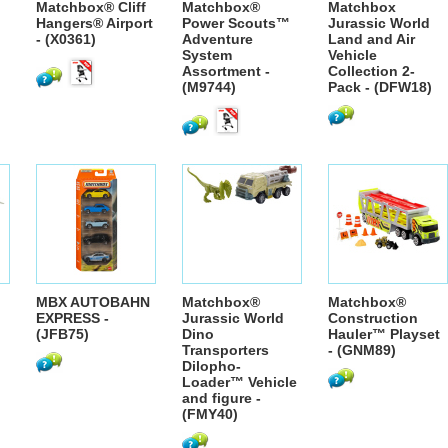
Matchbox® Cliff
Matchbox®
Matchbox
Hangers® Airport
Power Scouts™
Jurassic World
- (X0361)
Adventure
Land and Air
System
Vehicle
Assortment -
Collection 2-
(M9744)
Pack - (DFW18)
MBX AUTOBAHN
Matchbox®
Matchbox®
EXPRESS -
Jurassic World
Construction
(JFB75)
Dino
Hauler™ Playset
Transporters
- (GNM89)
Dilopho-
Loader™ Vehicle
and figure -
(FMY40)