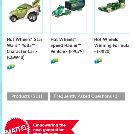
Hot Wheels® Star
Hot Wheels®
Hot Wheels
Wars™ Yoda™
Speed Hauler™
Winning Formula
Character Car -
Vehicle - (FPC79)
- (FJX20)
(CGW40)
Products (511)
Frequently Asked Questions (0)