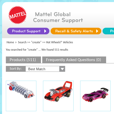
Home
Search >>
"create"
>> Hot Wheels® Vehicles
You searched for "create"
... We found 511 results
Products (511)
Frequently Asked Questions (0)
Sort By: