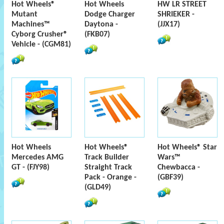
Hot Wheels®
Hot Wheels
HW LR STREET
Mutant
Dodge Charger
SHRIEKER -
Machines™
Daytona -
(JJX17)
Cyborg Crusher®
(FKB07)
Vehicle - (CGM81)
Hot Wheels
Hot Wheels®
Hot Wheels® Star
Mercedes AMG
Track Builder
Wars™
GT - (FJY98)
Straight Track
Chewbacca -
Pack - Orange -
(GBF39)
(GLD49)