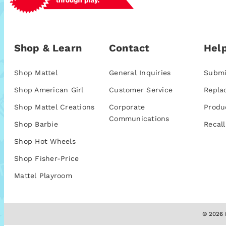
Shop & Learn
Contact
Help
Shop Mattel
General Inquiries
Submi
Shop American Girl
Customer Service
Repla
Shop Mattel Creations
Corporate
Produ
Communications
Shop Barbie
Recall
Shop Hot Wheels
Shop Fisher-Price
Mattel Playroom
© 2026 M