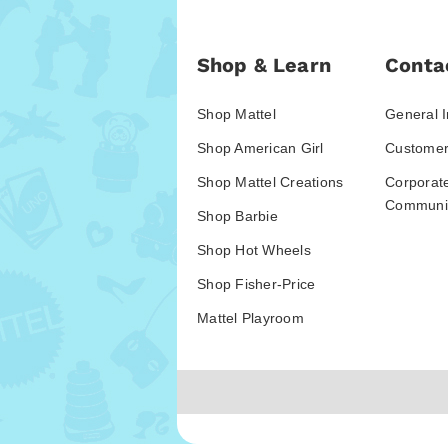
Shop & Learn
Conta
Shop Mattel
General I
Shop American Girl
Customer
Shop Mattel Creations
Corporat
Communic
Shop Barbie
Shop Hot Wheels
Shop Fisher-Price
Mattel Playroom