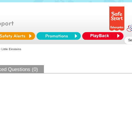
 Little Einsteins
ked Questions (0)