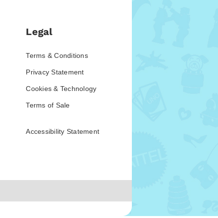
Legal
Terms & Conditions
Privacy Statement
Cookies & Technology
Terms of Sale
Accessibility Statement