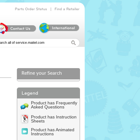
|
Parts
Order
Status
Find
a
Retailer
Refine your Search
Product has Frequently
Asked Questions
Product has Instruction
Sheets
Product has Animated
Instructions