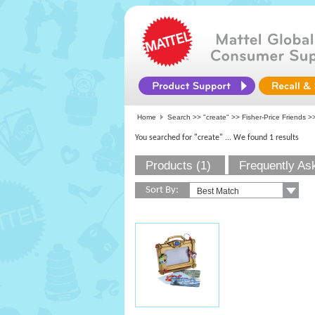
Home
Search >>
"create"
>>
Fisher-Price Friends
>>
You searched for "create"
... We found 1 results
Products (1)
Frequently As
Sort By: