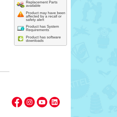
Replacement Parts
available
Product may have been
affected by a recall or
safety alert
Product has System
Requirements
Product has software
downloads