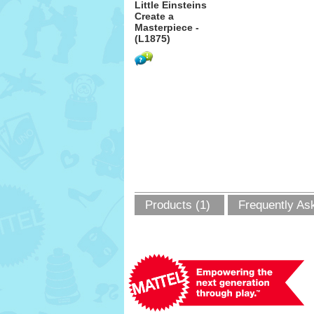
Little Einsteins
Create a
Masterpiece -
(L1875)
Products (1)
Frequently As