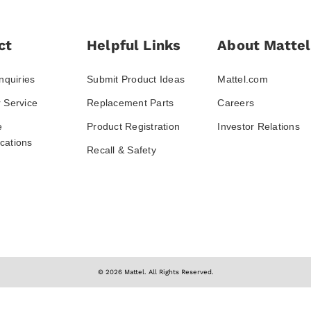
ct
Helpful Links
About Mattel
nquiries
Submit Product Ideas
Mattel.com
 Service
Replacement Parts
Careers
e
Product Registration
Investor Relations
ations
Recall & Safety
© 2026 Mattel. All Rights Reserved.