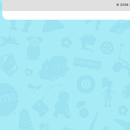
© 2026 M