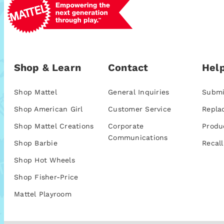
Shop & Learn
Contact
Help
Shop Mattel
General Inquiries
Submi
Shop American Girl
Customer Service
Repla
Shop Mattel Creations
Corporate
Produ
Communications
Shop Barbie
Recall
Shop Hot Wheels
Shop Fisher-Price
Mattel Playroom