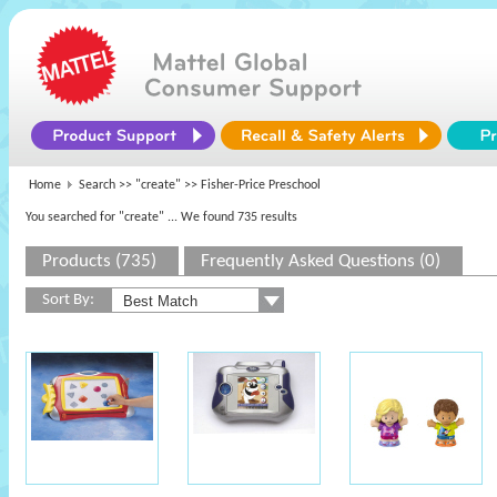
Home
Search >>
"create"
>> Fisher-Price Preschool
You searched for "create"
... We found 735 results
Products (735)
Frequently Asked Questions (0)
Sort By: