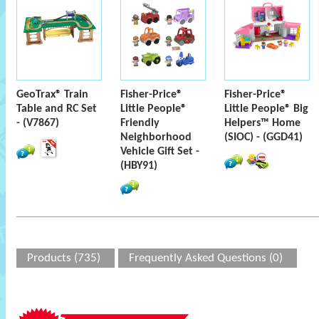
GeoTrax® Train
Fisher-Price®
Fisher-Price®
Table and RC Set
Little People®
Little People® Big
- (V7867)
Friendly
Helpers™ Home
Neighborhood
(SIOC) - (GGD41)
Vehicle Gift Set -
(HBY91)
Products (735)
Frequently Asked Questions (0)