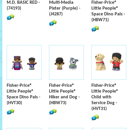
M.D. BASIC RED -
Multi-Media
Fisher-Price®
(74193)
Pixter (Purple) -
Little People®
(J4287)
Space Dino Pals -
(HBW71)
Fisher-Price®
Fisher-Price®
Fisher-Price®
Little People®
Little People®
Little People®
Space Dino Pals -
Hiker and Dog -
Child with
(HVT30)
(HBW73)
Service Dog -
(HVT31)