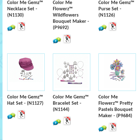
Color Me Gemz™
Color Me
Color Me Gemz™
Necklace Set -
Flowerz™
Purse Set -
(N1130)
Wildflowers
(N1126)
Bouquet Maker -
(P9692)
Color Me Gemz™
Color Me Gemz™
Color Me
Hat Set - (N1127)
Bracelet Set -
Flowerz™ Pretty
(N1144)
Pastels Bouquet
Maker - (P9684)