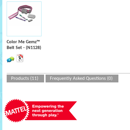
Color Me Gemz™
Belt Set - (N1128)
Products (11)
Frequently Asked Questions (0)