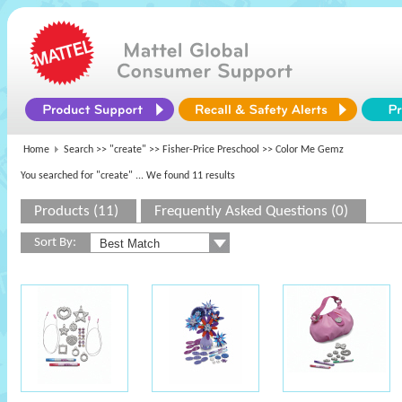
Home
Search >>
"create"
>>
Fisher-Price Preschool
>> Color Me Gemz
You searched for "create"
... We found 11 results
Products (11)
Frequently Asked Questions (0)
Sort By: