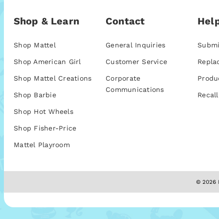
Shop & Learn
Contact
Help
Shop Mattel
General Inquiries
Submi
Shop American Girl
Customer Service
Repla
Shop Mattel Creations
Corporate
Produ
Communications
Shop Barbie
Recall
Shop Hot Wheels
Shop Fisher-Price
Mattel Playroom
© 2026 M