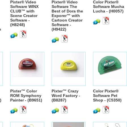
Pixter® Video
Pixter® Video
Color Pixter®
Software WINX
Software The
Software Mucha
CLUB™ with
Best of Dora the
Lucha - (H0057)
Scene Creator
Exporer™ with
Software -
Cartoon Creator
(H8248)
Software -
e
(H9422)
Pixter™ Color
Pixter™ Crazy
Color Pixter®
ROM Symphony
Word Factory -
Software Pet
)
Painter - (B9651)
(B8287)
Shop - (C5350)