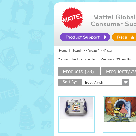
Home
Search >>
"create"
>> Pixter
You searched for "create"
... We found 23 results
Products (23)
Frequently A
Sort By: