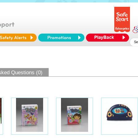
sked Questions (0)