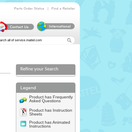
|
Parts
Order
Status
Find
a
Retailer
Refine your Search
Product has Frequently
Asked Questions
Product has Instruction
Sheets
Product has Animated
Instructions