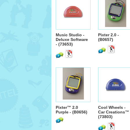
Music Studio -
Pixter 2.0 -
Deluxe Software
(B0657)
- (73653)
Pixter™ 2.0
Cool Wheels -
Purple - (B0656)
Car Creations™ 
(73803)