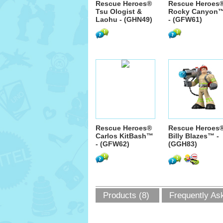
Rescue Heroes®
Rescue Heroes
Tsu Ologist &
Rocky Canyon
Laohu - (GHN49)
- (GFW61)
Rescue Heroes®
Rescue Heroes
Carlos KitBash™
Billy Blazes™ -
- (GFW62)
(GGH83)
Products (8)
Frequently As