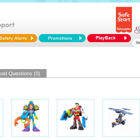
ked Questions (0)