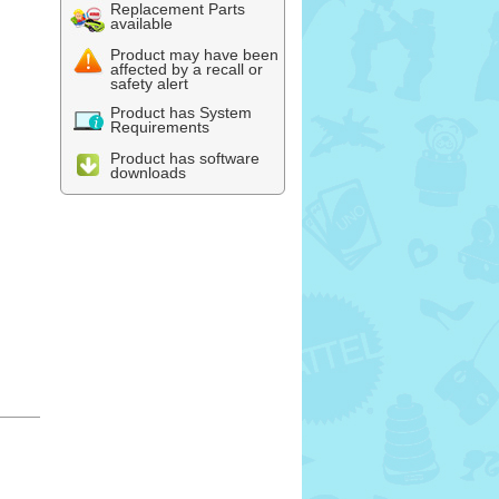
Replacement Parts
available
Product may have been
affected by a recall or
safety alert
Product has System
Requirements
Product has software
downloads