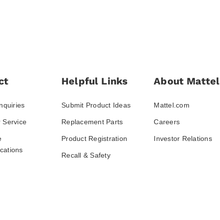
ct
Helpful Links
About Mattel
nquiries
Submit Product Ideas
Mattel.com
 Service
Replacement Parts
Careers
e
Product Registration
Investor Relations
ations
Recall & Safety