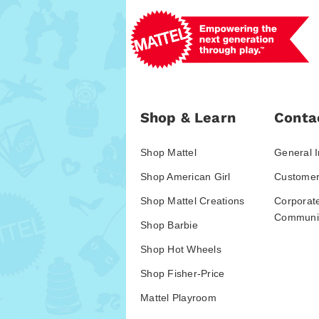
Shop & Learn
Conta
Shop Mattel
General I
Shop American Girl
Customer
Shop Mattel Creations
Corporat
Communic
Shop Barbie
Shop Hot Wheels
Shop Fisher-Price
Mattel Playroom