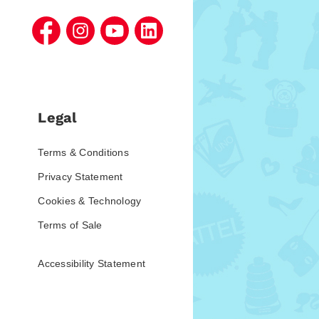
Legal
Terms & Conditions
Privacy Statement
Cookies & Technology
Terms of Sale
Accessibility Statement