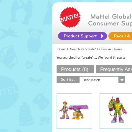
Home
Search >>
"create"
>> Rescue Heroes
You searched for "create"
... We found 8 results
Products (8)
Frequently As
Sort By: