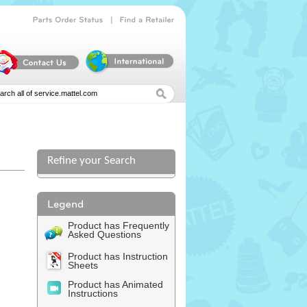
|
Parts
Order
Status
Find
a
Retailer
Refine your Search
Product has Frequently
Asked Questions
Product has Instruction
Sheets
Product has Animated
Instructions