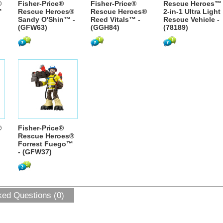
®
Fisher-Price®
Fisher-Price®
Rescue Heroes™
™
Rescue Heroes®
Rescue Heroes®
2-in-1 Ultra Light
Sandy O'Shin™ -
Reed Vitals™ -
Rescue Vehicle -
(GFW63)
(GGH84)
(78189)
®
Fisher-Price®
Rescue Heroes®
Forrest Fuego™
- (GFW37)
ked Questions (0)