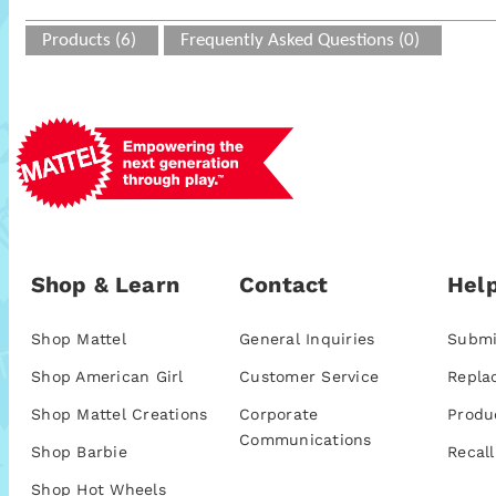
Products (6)
Frequently Asked Questions (0)
Shop & Learn
Contact
Help
Shop Mattel
General Inquiries
Submi
Shop American Girl
Customer Service
Repla
Shop Mattel Creations
Corporate
Produ
Communications
Shop Barbie
Recall
Shop Hot Wheels