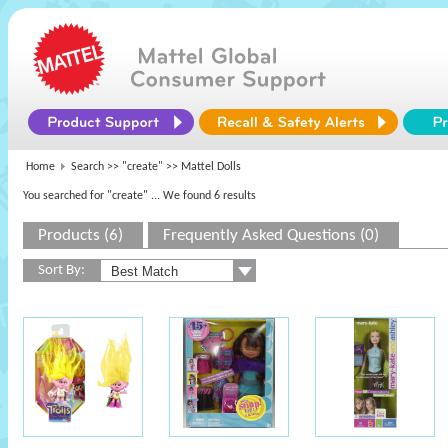
Home
Search >>
"create"
>> Mattel Dolls
You searched for "create"
... We found 6 results
Products (6)
Frequently Asked Questions (0)
Sort By: