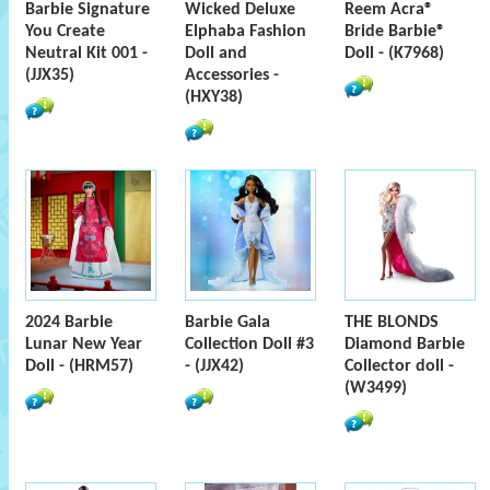
Barbie Signature
Wicked Deluxe
Reem Acra®
You Create
Elphaba Fashion
Bride Barbie®
Neutral Kit 001 -
Doll and
Doll - (K7968)
(JJX35)
Accessories -
(HXY38)
2024 Barbie
Barbie Gala
THE BLONDS
Lunar New Year
Collection Doll #3
Diamond Barbie
Doll - (HRM57)
- (JJX42)
Collector doll -
(W3499)