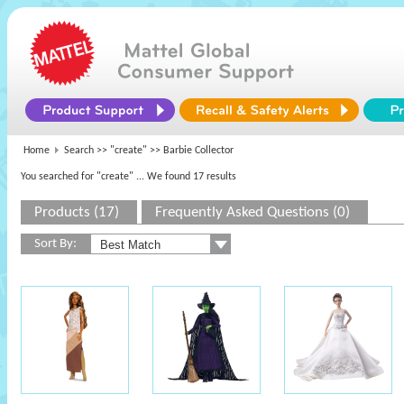
Home
Search >>
"create"
>> Barbie Collector
You searched for "create"
... We found 17 results
Products (17)
Frequently Asked Questions (0)
Sort By: