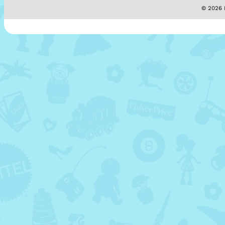
© 2026 M