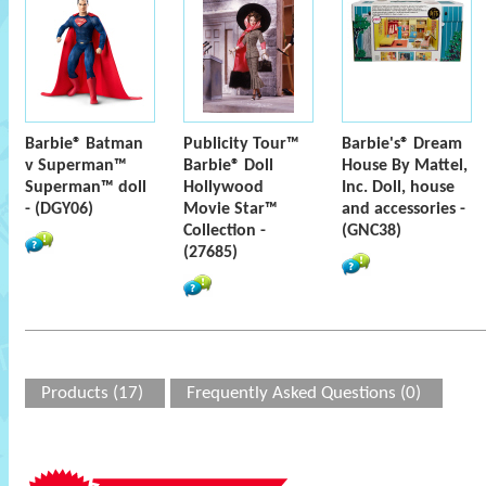
Barbie® Batman
Publicity Tour™
Barbie's® Dream
v Superman™
Barbie® Doll
House By Mattel,
Superman™ doll
Hollywood
Inc. Doll, house
- (DGY06)
Movie Star™
and accessories -
Collection -
(GNC38)
(27685)
Products (17)
Frequently Asked Questions (0)