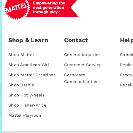
Shop & Learn
Contact
Help
Shop Mattel
General Inquiries
Submi
Shop American Girl
Customer Service
Repla
Shop Mattel Creations
Corporate
Produ
Communications
Shop Barbie
Recall
Shop Hot Wheels
Shop Fisher-Price
Mattel Playroom