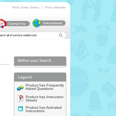
|
Parts
Order
Status
Find
a
Retailer
Refine your Search
Product has Frequently
Asked Questions
Product has Instruction
Sheets
Product has Animated
Instructions