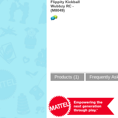
Flippity Kickball
Wubbzy RC -
(M8049)
Products (1)
Frequently As