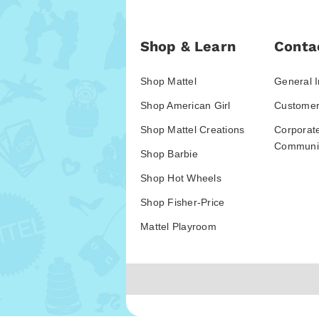
Shop & Learn
Conta
Shop Mattel
General I
Shop American Girl
Customer
Shop Mattel Creations
Corporat
Communic
Shop Barbie
Shop Hot Wheels
Shop Fisher-Price
Mattel Playroom