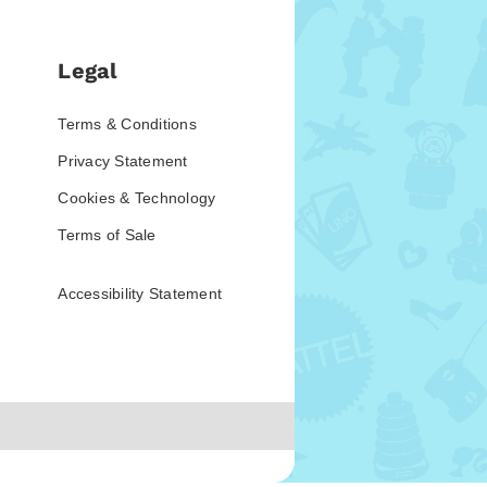
Legal
Terms & Conditions
Privacy Statement
Cookies & Technology
Terms of Sale
Accessibility Statement