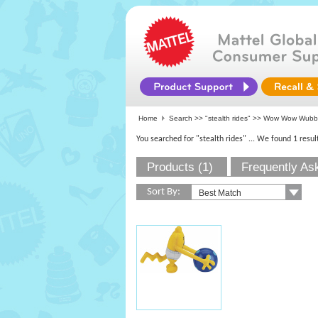
Home
Search >>
"stealth rides"
>> Wow Wow Wubb
You searched for "stealth rides"
... We found 1 resul
Products (1)
Frequently As
Sort By: