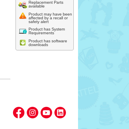
Replacement Parts
available
Product may have been
affected by a recall or
safety alert
Product has System
Requirements
Product has software
downloads