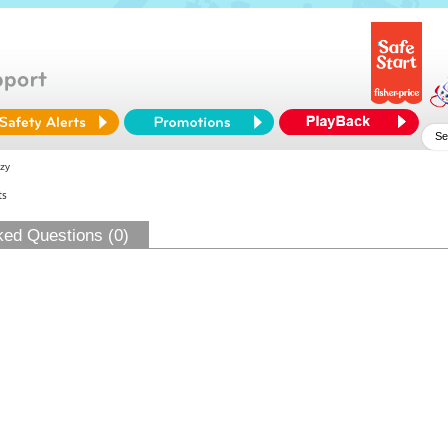
zy
ts
ked Questions (0)