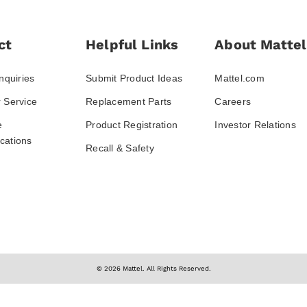
ct
Helpful Links
About Mattel
nquiries
Submit Product Ideas
Mattel.com
 Service
Replacement Parts
Careers
e
Product Registration
Investor Relations
ations
Recall & Safety
© 2026 Mattel. All Rights Reserved.