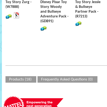
Toy Story Zurg -
Disney Pixar Toy
Toy Story Jessie
(W7888)
Story Woody
& Bullseye
and Bullseye
Partner Pack -
Adventure Pack -
(R7213)
(GDB91)
Products (18)
Frequently Asked Questions (0)