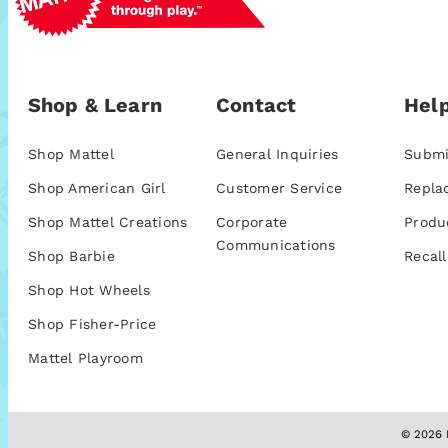
Shop & Learn
Contact
Help
Shop Mattel
General Inquiries
Submi
Shop American Girl
Customer Service
Repla
Shop Mattel Creations
Corporate
Produ
Communications
Shop Barbie
Recall
Shop Hot Wheels
Shop Fisher-Price
Mattel Playroom
© 2026 M