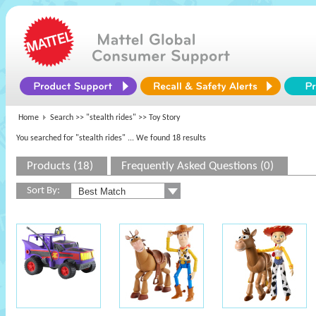
Home
Search >>
"stealth rides"
>> Toy Story
You searched for "stealth rides"
... We found 18 results
Products (18)
Frequently Asked Questions (0)
Sort By: