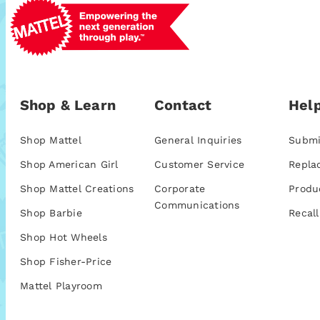
Shop & Learn
Contact
Help
Shop Mattel
General Inquiries
Submi
Shop American Girl
Customer Service
Repla
Shop Mattel Creations
Corporate
Produ
Communications
Shop Barbie
Recall
Shop Hot Wheels
Shop Fisher-Price
Mattel Playroom