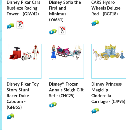
Disney Pixar Cars
Disney Sofia the
CARS Hydro
Rust-eze Racing
First and
Wheels Deluxe
Tower - (GJW42)
Minimus -
Red - (BGF18)
(Y6651)
Disney Pixar Toy
Disney® Frozen
Disney Princess
Story Stunt
Anna's Sleigh Gift
Magiclip
Racer Duke
Set - (CNC25)
Cinderella
Caboom -
Carriage - (CJP95)
(GFB55)