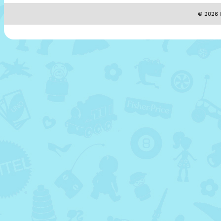
© 2026 M