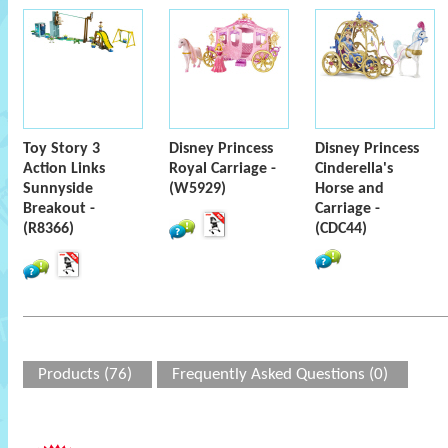
Toy Story 3
Disney Princess
Disney Princess
Action Links
Royal Carriage -
Cinderella's
Sunnyside
(W5929)
Horse and
Breakout -
Carriage -
(R8366)
(CDC44)
Products (76)
Frequently Asked Questions (0)