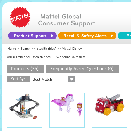
Home
Search >>
"stealth rides"
>> Mattel Disney
You searched for "stealth rides"
... We found 76 results
Products (76)
Frequently Asked Questions (0)
Sort By: