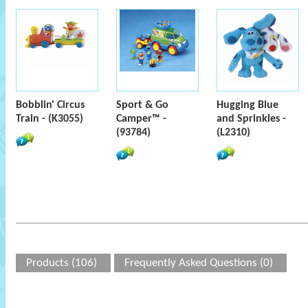
Bobblin' Circus
Sport & Go
Hugging Blue
Train - (K3055)
Camper™ -
and Sprinkles -
(93784)
(L2310)
Products (106)
Frequently Asked Questions (0)