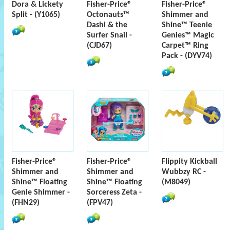
Dora & Lickety
Fisher-Price®
Fisher-Price®
Split - (Y1065)
Octonauts™
Shimmer and
Dashi & the
Shine™ Teenie
Surfer Snail -
Genies™ Magic
(CJD67)
Carpet™ Ring
Pack - (DYV74)
Fisher-Price®
Fisher-Price®
Flippity Kickball
Shimmer and
Shimmer and
Wubbzy RC -
Shine™ Floating
Shine™ Floating
(M8049)
Genie Shimmer -
Sorceress Zeta -
(FHN29)
(FPV47)