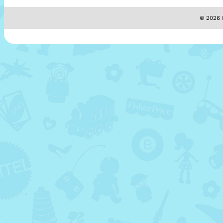
© 2026 M