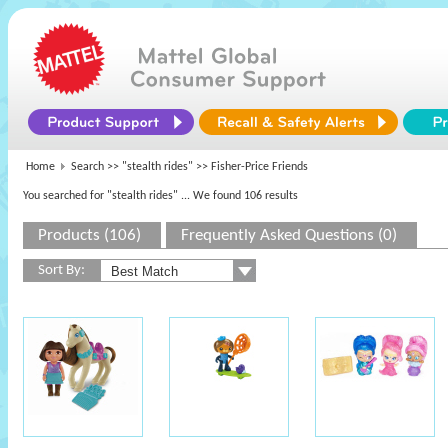
Home
Search >>
"stealth rides"
>> Fisher-Price Friends
You searched for "stealth rides"
... We found 106 results
Products (106)
Frequently Asked Questions (0)
Sort By: