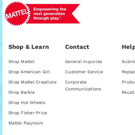
Shop & Learn
Contact
Help
Shop Mattel
General Inquiries
Submi
Shop American Girl
Customer Service
Repla
Shop Mattel Creations
Corporate
Produ
Communications
Shop Barbie
Recall
Shop Hot Wheels
Shop Fisher-Price
Mattel Playroom