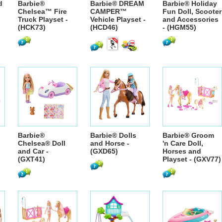
d
Barbie®
Barbie® DREAM
Barbie® Holiday
Chelsea™ Fire
CAMPER™
Fun Doll, Scooter
Truck Playset -
Vehicle Playset -
and Accessories
(HCK73)
(HCD46)
- (HGM55)
Barbie®
Barbie® Dolls
Barbie® Groom
Chelsea® Doll
and Horse -
'n Care Doll,
and Car -
(GXD65)
Horses and
(GXT41)
Playset - (GXV77)