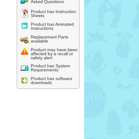
Asked Questions
Product has Instruction
Sheets
Product has Animated
Instructions
Replacement Parts
available
Product may have been
affected by a recall or
safety alert
Product has System
Requirements
Product has software
downloads