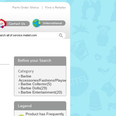
|
Parts
Order
Status
Find
a
Retailer
Refine your Search
l
Category
Barbie
Accessories/Fashions/Playsets(152)
Barbie Collector(5)
Barbie Dolls(29)
Barbie Entertainment(20)
Product has Frequently