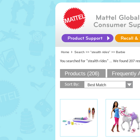
Home
Search >>
"stealth rides"
>> Barbie
You searched for "stealth rides"
... We found 207 res
Products (206)
Frequently 
Sort By: