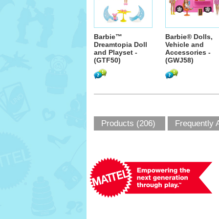
Barbie™
Barbie® Dolls,
Dreamtopia Doll
Vehicle and
and Playset -
Accessories -
(GTF50)
(GWJ58)
Products (206)
Frequently 