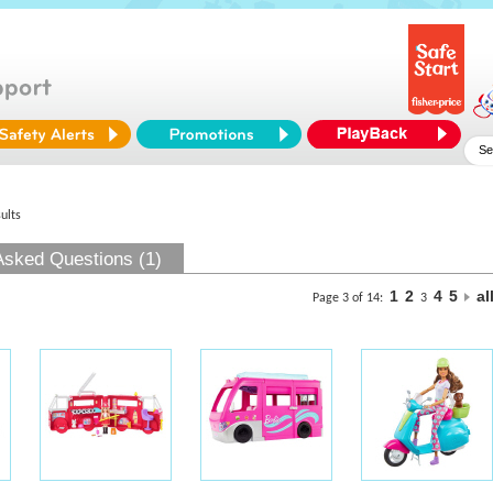
ults
Asked Questions (1)
1
2
4
5
al
Page 3 of 14:
3