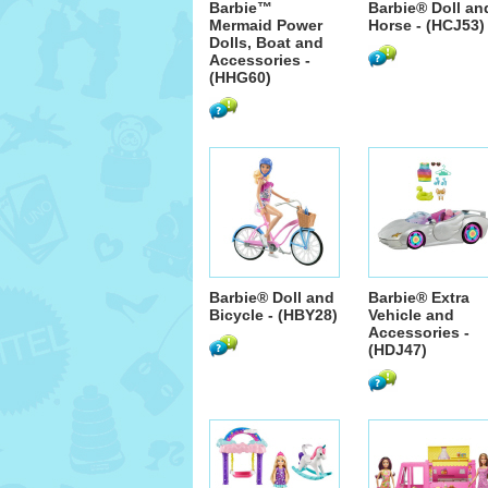
Barbie™
Barbie® Doll an
Mermaid Power
Horse - (HCJ53)
Dolls, Boat and
Accessories -
(HHG60)
Barbie® Doll and
Barbie® Extra
Bicycle - (HBY28)
Vehicle and
Accessories -
(HDJ47)