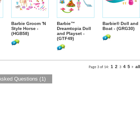
Barbie Groom 'N
Barbie™
Barbie® Doll and
Style Horse -
Dreamtopia Doll
Boat - (GRG30)
(HGB58)
and Playset -
(GTF49)
1
2
4
5
al
Page 3 of 14:
3
Asked Questions (1)