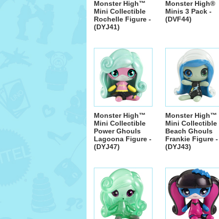
Monster High™
Monster High®
Mini Collectible
Minis 3 Pack -
Rochelle Figure -
(DVF44)
(DYJ41)
Monster High™
Monster High™
Mini Collectible
Mini Collectible
Power Ghouls
Beach Ghouls
Lagoona Figure -
Frankie Figure -
(DYJ47)
(DYJ43)