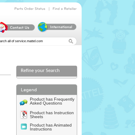
|
Parts
Order
Status
Find
a
Retailer
Refine your Search
l
Product has Frequently
Asked Questions
Product has Instruction
Sheets
Product has Animated
Instructions