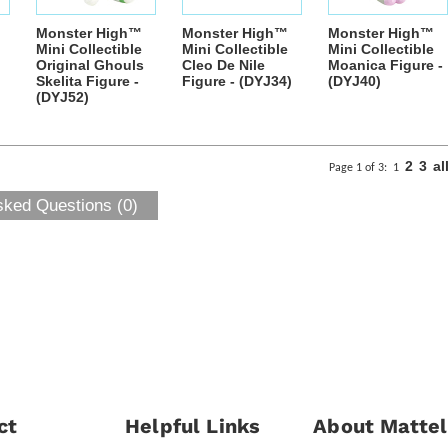
Monster High™
Monster High™
Monster High™
Mini Collectible
Mini Collectible
Mini Collectible
Original Ghouls
Cleo De Nile
Moanica Figure -
Skelita Figure -
Figure - (DYJ34)
(DYJ40)
(DYJ52)
2
3
al
Page 1 of 3:
1
sked Questions (0)
ct
Helpful Links
About Mattel