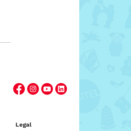
l
Legal