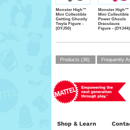
Monster High™
Monster High™
Mini Collectible
Mini Collectible
Getting Ghostly
Power Ghouls
Twyla Figure -
Draculaura
(DYJ50)
Figure - (DYJ44)
Products (36)
Frequently A
Shop & Learn
Conta