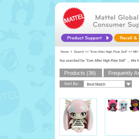
Home
Search >>
"Ever After High Pixie Doll"
>> MH 
You searched for "Ever After High Pixie Doll"
... We 
Products (36)
Frequently A
Sort By: