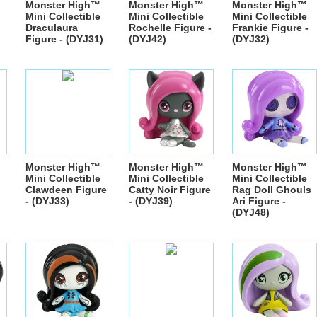
Monster High™
Monster High™
Monster High™
Mini Collectible
Mini Collectible
Mini Collectible
Draculaura
Rochelle Figure -
Frankie Figure -
Figure - (DYJ31)
(DYJ42)
(DYJ32)
Monster High™
Monster High™
Monster High™
Mini Collectible
Mini Collectible
Mini Collectible
Clawdeen Figure
Catty Noir Figure
Rag Doll Ghouls
- (DYJ33)
- (DYJ39)
Ari Figure -
(DYJ48)