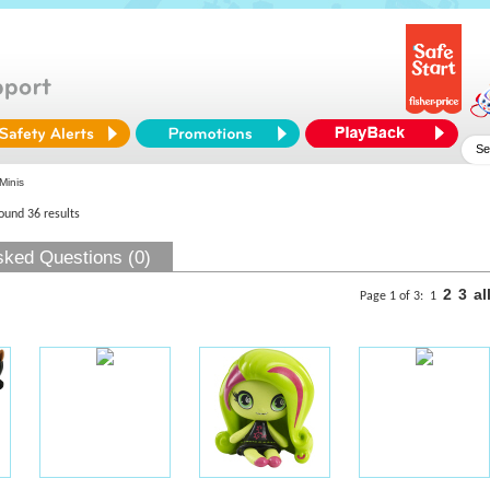
Minis
found 36 results
sked Questions (0)
2
3
al
Page 1 of 3:
1