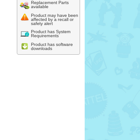
Replacement Parts
available
Product may have been
affected by a recall or
safety alert
Product has System
Requirements
Product has software
downloads