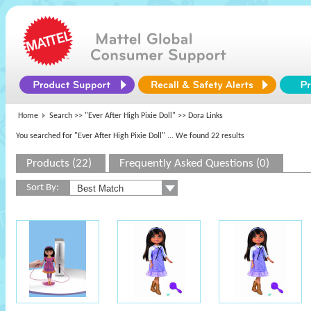
Home
Search >>
"Ever After High Pixie Doll"
>> Dora Links
You searched for "Ever After High Pixie Doll"
... We found 22 results
Products (22)
Frequently Asked Questions (0)
Sort By: