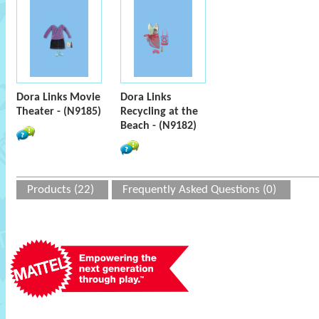
Dora Links Movie
Dora Links
Theater - (N9185)
Recycling at the
Beach - (N9182)
Products (22)
Frequently Asked Questions (0)