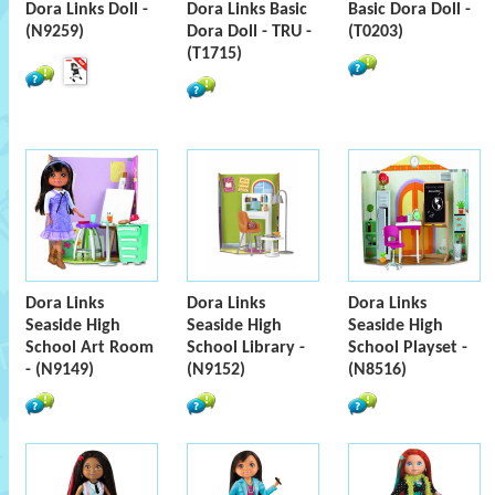
Dora Links Doll -
Dora Links Basic
Basic Dora Doll -
(N9259)
Dora Doll - TRU -
(T0203)
(T1715)
Dora Links
Dora Links
Dora Links
Seaside High
Seaside High
Seaside High
School Art Room
School Library -
School Playset -
- (N9149)
(N9152)
(N8516)