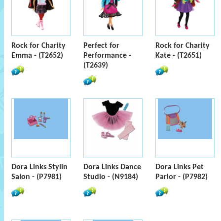
Rock for Charity
Perfect for
Rock for Charity
Emma - (T2652)
Performance -
Kate - (T2651)
(T2639)
Dora Links Stylin
Dora Links Dance
Dora Links Pet
Salon - (P7981)
Studio - (N9184)
Parlor - (P7982)