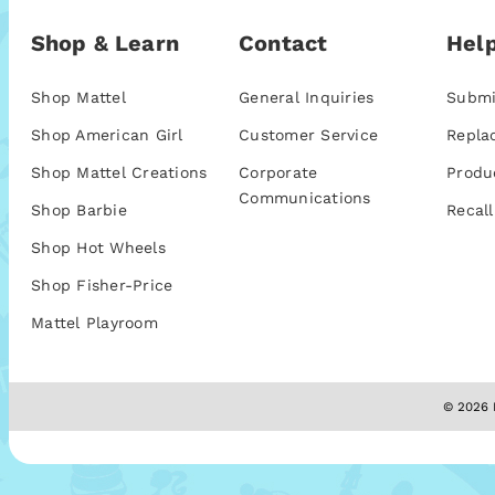
Shop & Learn
Contact
Help
Shop Mattel
General Inquiries
Submi
Shop American Girl
Customer Service
Repla
Shop Mattel Creations
Corporate
Produ
Communications
Shop Barbie
Recall
Shop Hot Wheels
Shop Fisher-Price
Mattel Playroom
© 2026 M