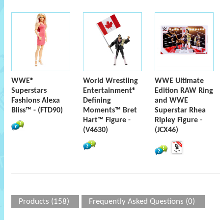
WWE®
World Wrestling
WWE Ultimate
Superstars
Entertainment®
Edition RAW Ring
Fashions Alexa
Defining
and WWE
Bliss™ - (FTD90)
Moments™ Bret
Superstar Rhea
Hart™ Figure -
Ripley Figure -
(V4630)
(JCX46)
Products (158)
Frequently Asked Questions (0)