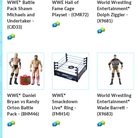
WWE® Battle
WWE Hall of
World Wrestling
Pack Shawn
Fame Cage
Entertainment®
Michaels and
Playset - (CMR72)
Dolph Ziggler -
Undertaker -
(X9681)
(CJD33)
WWE® Daniel
WWE®
World Wrestling
Bryan vs Randy
Smackdown
Entertainment®
Orton Battle
Live® Ring -
Wade Barrett -
Pack - (BHM46)
(FMH14)
(X9683)