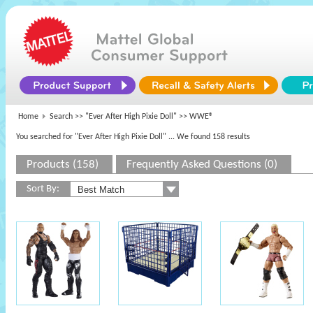
Home
Search >>
"Ever After High Pixie Doll"
>> WWE®
You searched for "Ever After High Pixie Doll"
... We found 158 results
Products (158)
Frequently Asked Questions (0)
Sort By: