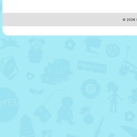
© 2026 M