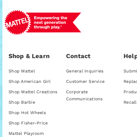
Shop & Learn
Contact
Help
Shop Mattel
General Inquiries
Submi
Shop American Girl
Customer Service
Repla
Shop Mattel Creations
Corporate
Produ
Communications
Shop Barbie
Recall
Shop Hot Wheels
Shop Fisher-Price
Mattel Playroom