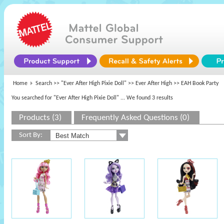
Home
Search >>
"Ever After High Pixie Doll"
>>
Ever After High
>> EAH Book Party
You searched for "Ever After High Pixie Doll"
... We found 3 results
Products (3)
Frequently Asked Questions (0)
Sort By: