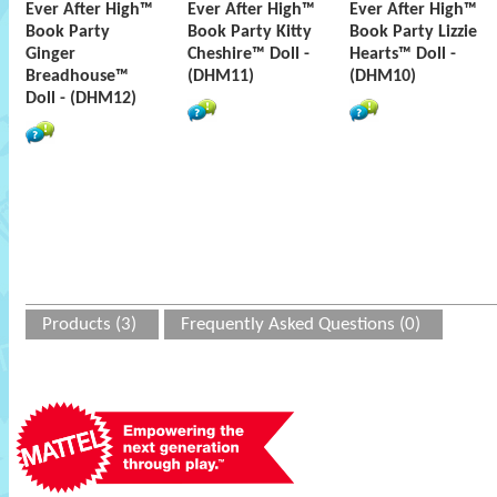
Ever After High™
Ever After High™
Ever After High™
Book Party
Book Party Kitty
Book Party Lizzie
Ginger
Cheshire™ Doll -
Hearts™ Doll -
Breadhouse™
(DHM11)
(DHM10)
Doll - (DHM12)
Products (3)
Frequently Asked Questions (0)