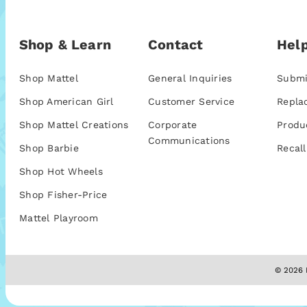
Shop & Learn
Contact
Help
Shop Mattel
General Inquiries
Submi
Shop American Girl
Customer Service
Repla
Shop Mattel Creations
Corporate
Produ
Communications
Shop Barbie
Recall
Shop Hot Wheels
Shop Fisher-Price
Mattel Playroom
© 2026 M