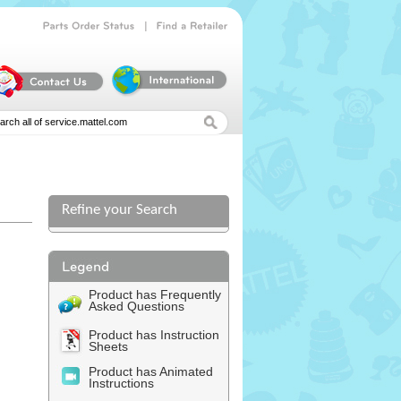
|
Parts
Order
Status
Find
a
Retailer
Refine your Search
l
Product has Frequently
Asked Questions
Product has Instruction
Sheets
Product has Animated
Instructions