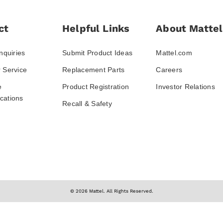
ct
Helpful Links
About Mattel
nquiries
Submit Product Ideas
Mattel.com
 Service
Replacement Parts
Careers
e
Product Registration
Investor Relations
ations
Recall & Safety
© 2026 Mattel. All Rights Reserved.