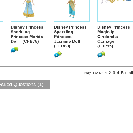
Disney Princess
Disney Princess
Disney Princess
Sparkling
Sparkling
Magiclip
Princess Merida
Princess
Cinderella
Doll - (CFB78)
Jasmine Doll -
Carriage -
(CFB80)
(CJP95)
2
3
4
5
al
Page 1 of 45:
1
Asked Questions (1)