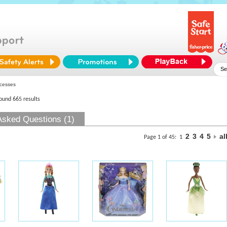
cesses
found 665 results
Asked Questions (1)
2
3
4
5
al
Page 1 of 45:
1