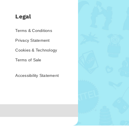
Legal
Terms & Conditions
Privacy Statement
Cookies & Technology
Terms of Sale
Accessibility Statement