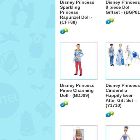
Disney Princess
Disney Princess
Sparkling
8 piece Doll
Princess
Giftset - (BGP81
Rapunzel Doll -
(CFF68)
Disney Princess
Disney Princess
Pince Charming
Cinderella
Doll - (BDJ09)
Happily Ever
After Gift Set -
(Y1710)