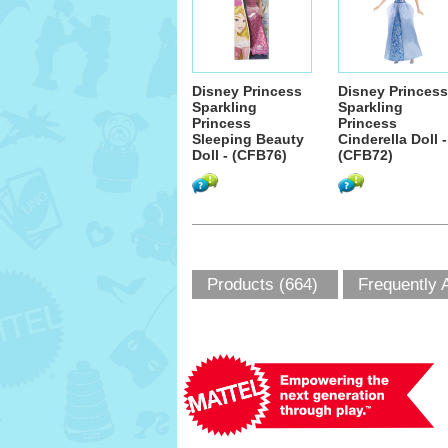
Disney Princess
Disney Princess
Sparkling
Sparkling
Princess
Princess
Sleeping Beauty
Cinderella Doll -
Doll - (CFB76)
(CFB72)
Products (664)
Frequently 