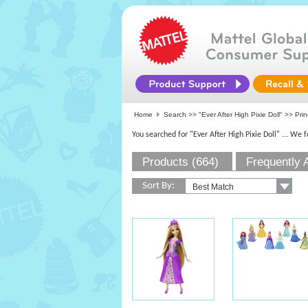
Home
Search >>
"Ever After High Pixie Doll"
>> Prin
You searched for "Ever After High Pixie Doll"
... We 
Products (664)
Frequently 
Sort By: