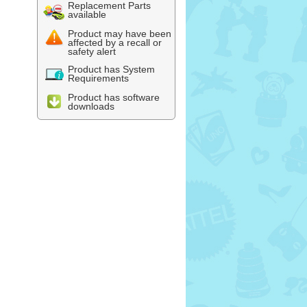
Replacement Parts
available
Product may have been
affected by a recall or
safety alert
Product has System
Requirements
Product has software
downloads