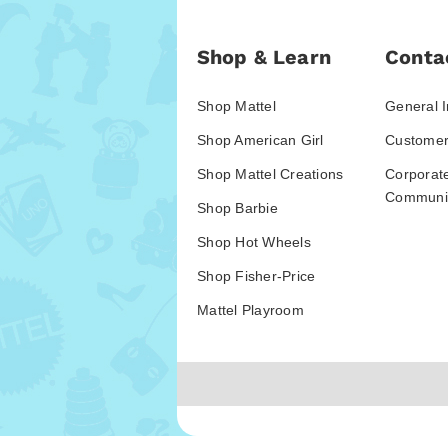
Shop & Learn
Conta
Shop Mattel
General I
Shop American Girl
Customer
Shop Mattel Creations
Corporat
Communic
Shop Barbie
Shop Hot Wheels
Shop Fisher-Price
Mattel Playroom