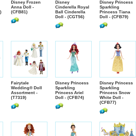
Disney Frozen
Disney
Disney Princess
Anna Doll -
Cinderella Royal
Sparkling
)
(CFB81)
Ball Cinderella
Princess Tiana
Doll - (CGT56)
Doll - (CFB79)
Fairytale
Disney Princess
Disney Princess
Wedding® Doll
Sparkling
Sparkling
Assortment -
Princess Ariel
Princess Snow
(T7319)
Doll - (CFB74)
White Doll -
(CFB77)