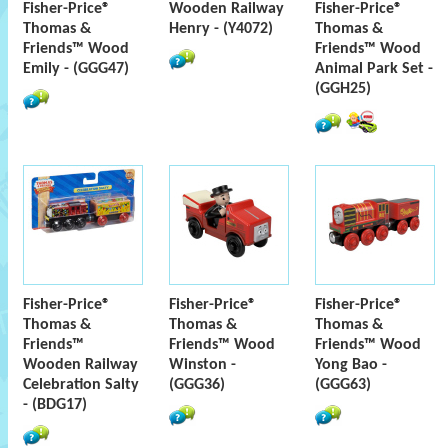
Fisher-Price®
Wooden Railway
Fisher-Price®
Thomas &
Henry - (Y4072)
Thomas &
Friends™ Wood
Friends™ Wood
Emily - (GGG47)
Animal Park Set -
(GGH25)
Fisher-Price®
Fisher-Price®
Fisher-Price®
Thomas &
Thomas &
Thomas &
Friends™
Friends™ Wood
Friends™ Wood
Wooden Railway
Winston -
Yong Bao -
Celebration Salty
(GGG36)
(GGG63)
- (BDG17)