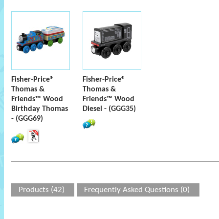
Fisher-Price®
Fisher-Price®
Thomas &
Thomas &
Friends™ Wood
Friends™ Wood
Birthday Thomas
Diesel - (GGG35)
- (GGG69)
Products (42)
Frequently Asked Questions (0)