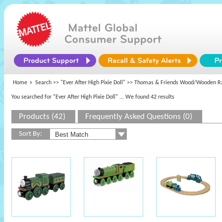
Home
Search >>
"Ever After High Pixie Doll"
>> Thomas & Friends Wood/Wooden R
You searched for "Ever After High Pixie Doll"
... We found 42 results
Products (42)
Frequently Asked Questions (0)
Sort By: