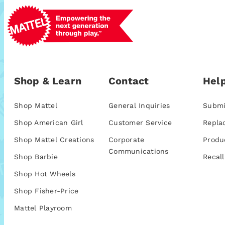
Shop & Learn
Contact
Help
Shop Mattel
General Inquiries
Submi
Shop American Girl
Customer Service
Repla
Shop Mattel Creations
Corporate
Produ
Communications
Shop Barbie
Recall
Shop Hot Wheels
Shop Fisher-Price
Mattel Playroom