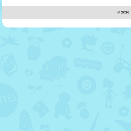
© 2026 M