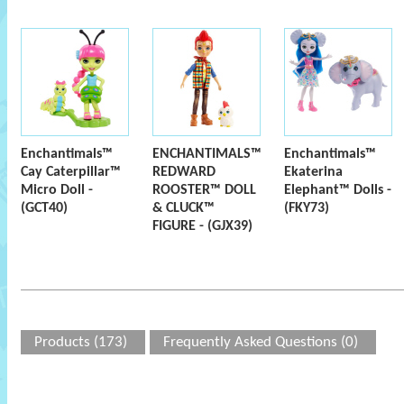
Enchantimals™
ENCHANTIMALS™
Enchantimals™
Cay Caterpillar™
REDWARD
Ekaterina
Micro Doll -
ROOSTER™ DOLL
Elephant™ Dolls -
(GCT40)
& CLUCK™
(FKY73)
FIGURE - (GJX39)
Products (173)
Frequently Asked Questions (0)