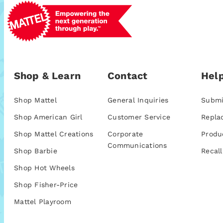
Shop & Learn
Contact
Help
Shop Mattel
General Inquiries
Submi
Shop American Girl
Customer Service
Repla
Shop Mattel Creations
Corporate
Produ
Communications
Shop Barbie
Recall
Shop Hot Wheels
Shop Fisher-Price
Mattel Playroom