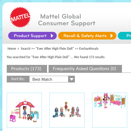
Home
Search >>
"Ever After High Pixie Doll"
>> Enchantimals
You searched for "Ever After High Pixie Doll"
... We found 173 results
Products (173)
Frequently Asked Questions (0)
Sort By: