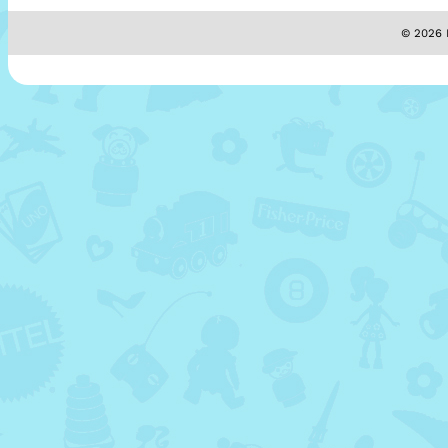
© 2026 M