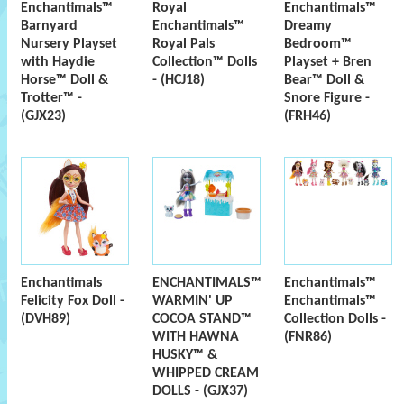
Enchantimals™
Royal
Enchantimals™
Barnyard
Enchantimals™
Dreamy
Nursery Playset
Royal Pals
Bedroom™
with Haydie
Collection™ Dolls
Playset + Bren
Horse™ Doll &
- (HCJ18)
Bear™ Doll &
Trotter™ -
Snore Figure -
(GJX23)
(FRH46)
Enchantimals
ENCHANTIMALS™
Enchantimals™
Felicity Fox Doll -
WARMIN' UP
Enchantimals™
(DVH89)
COCOA STAND™
Collection Dolls -
WITH HAWNA
(FNR86)
HUSKY™ &
WHIPPED CREAM
DOLLS - (GJX37)