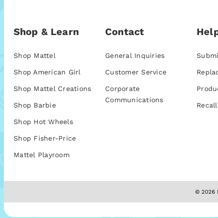
Shop & Learn
Contact
Help
Shop Mattel
General Inquiries
Submi
Shop American Girl
Customer Service
Repla
Shop Mattel Creations
Corporate
Produ
Communications
Shop Barbie
Recall
Shop Hot Wheels
Shop Fisher-Price
Mattel Playroom
© 2026 M