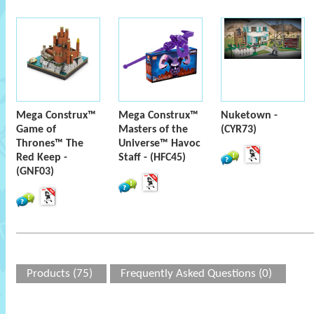
Mega Construx™
Mega Construx™
Nuketown -
Game of
Masters of the
(CYR73)
Thrones™ The
Universe™ Havoc
Red Keep -
Staff - (HFC45)
(GNF03)
Products (75)
Frequently Asked Questions (0)