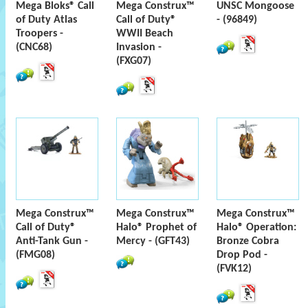
Mega Bloks® Call
Mega Construx™
UNSC Mongoose
of Duty Atlas
Call of Duty®
- (96849)
Troopers -
WWII Beach
(CNC68)
Invasion -
(FXG07)
Mega Construx™
Mega Construx™
Mega Construx™
Call of Duty®
Halo® Prophet of
Halo® Operation:
Anti-Tank Gun -
Mercy - (GFT43)
Bronze Cobra
(FMG08)
Drop Pod -
(FVK12)