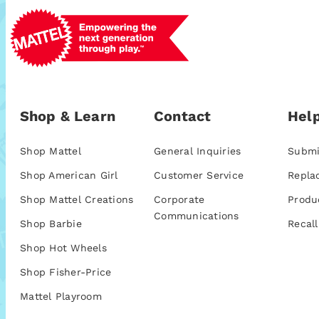
Shop & Learn
Contact
Help
Shop Mattel
General Inquiries
Submi
Shop American Girl
Customer Service
Repla
Shop Mattel Creations
Corporate
Produ
Communications
Shop Barbie
Recall
Shop Hot Wheels
Shop Fisher-Price
Mattel Playroom