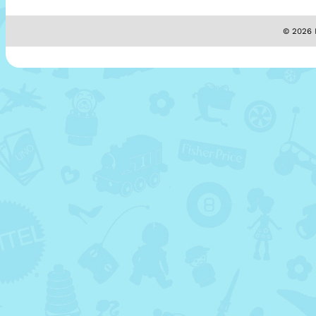
© 2026 M