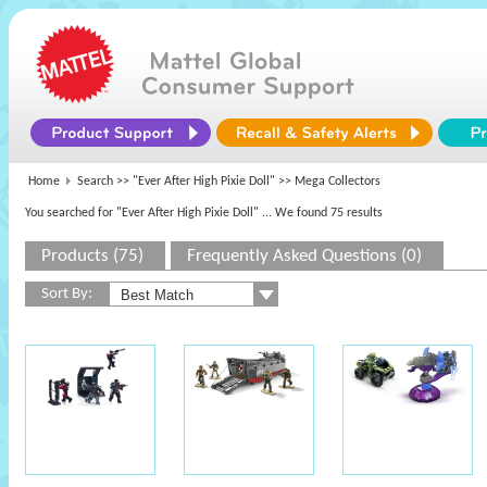
Home
Search >>
"Ever After High Pixie Doll"
>> Mega Collectors
You searched for "Ever After High Pixie Doll"
... We found 75 results
Products (75)
Frequently Asked Questions (0)
Sort By: